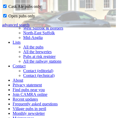
Cask Ale pubs only
Home
Open pubs only
CAMRA in Suffolk
Ipswich & East Suffolk
advanced search
West Suffolk & Borders
North-East Suffolk
Mid-Anglia
Lists
All the pubs
All the breweries
Pubs at risk register
All the railway stations
Contact
Contact (editorial)
Contact (technical)
About
Privacy statement
Find pubs near you
Join CAMRA online
Recent updates
Frequently asked questions
Village pubs in peril
Monthly newsletter