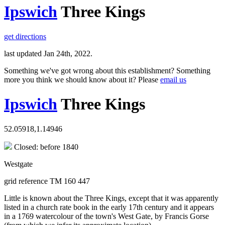
Ipswich
Three Kings
get directions
last updated Jan 24th, 2022.
Something we've got wrong about this establishment? Something
more you think we should know about it? Please
email us
Ipswich
Three Kings
52.05918,1.14946
Closed: before 1840
Westgate
grid reference TM 160 447
Little is known about the Three Kings, except that it was apparently
listed in a church rate book in the early 17th century and it appears
in a 1769 watercolour of the town's West Gate, by Francis Gorse