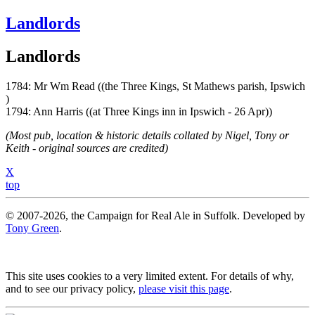
Landlords
Landlords
1784: Mr Wm Read ((the Three Kings, St Mathews parish, Ipswich
)
1794: Ann Harris ((at Three Kings inn in Ipswich - 26 Apr))
(Most pub, location & historic details collated by Nigel, Tony or
Keith - original sources are credited)
X
top
© 2007-2026, the Campaign for Real Ale in Suffolk. Developed by
Tony Green
.
This site uses cookies to a very limited extent. For details of why,
and to see our privacy policy,
please visit this page
.