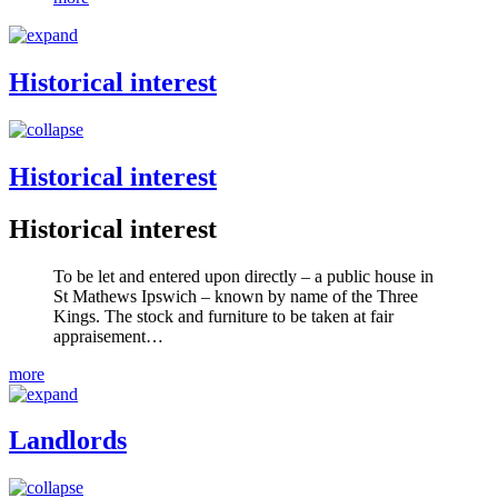
Historical interest
Historical interest
Historical interest
To be let and entered upon directly – a public house in
St Mathews Ipswich – known by name of the Three
Kings. The stock and furniture to be taken at fair
appraisement…
more
Landlords