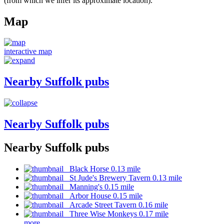
(from which we infer its approximate location).
Map
interactive map
Nearby Suffolk pubs
Nearby Suffolk pubs
Nearby Suffolk pubs
Black Horse 0.13 mile
St Jude's Brewery Tavern 0.13 mile
Manning's 0.15 mile
Arbor House 0.15 mile
Arcade Street Tavern 0.16 mile
Three Wise Monkeys 0.17 mile
more