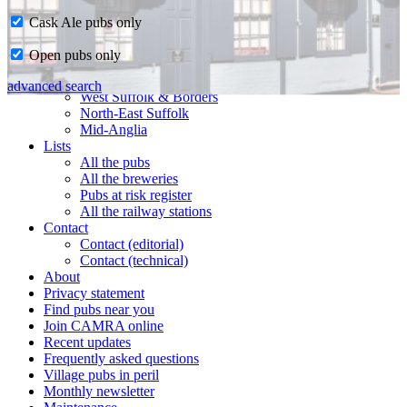
Cask Ale pubs only
Home
Open pubs only
CAMRA in Suffolk
Ipswich & East Suffolk
advanced search
West Suffolk & Borders
North-East Suffolk
Mid-Anglia
Lists
All the pubs
All the breweries
Pubs at risk register
All the railway stations
Contact
Contact (editorial)
Contact (technical)
About
Privacy statement
Find pubs near you
Join CAMRA online
Recent updates
Frequently asked questions
Village pubs in peril
Monthly newsletter