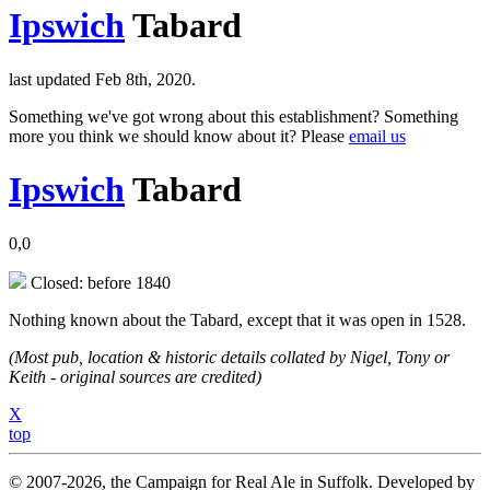
Ipswich
Tabard
last updated Feb 8th, 2020.
Something we've got wrong about this establishment? Something
more you think we should know about it? Please
email us
Ipswich
Tabard
0,0
Closed: before 1840
Nothing known about the Tabard, except that it was open in 1528.
(Most pub, location & historic details collated by Nigel, Tony or
Keith - original sources are credited)
X
top
© 2007-2026, the Campaign for Real Ale in Suffolk. Developed by