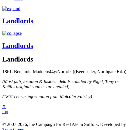
Landlords
Landlords
Landlords
1861: Benjamin Madden/44y/Norfolk ((Beer seller, Northgate Rd.))
(Most pub, location & historic details collated by Nigel, Tony or
Keith - original sources are credited)
(1861 census information from Malcolm Fairley)
X
top
© 2007-2026, the Campaign for Real Ale in Suffolk. Developed by
Tony Green
.