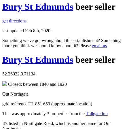
Bury St Edmunds
beer seller
get directions
last updated Feb 8th, 2020.
Something we've got wrong about this establishment? Something
more you think we should know about it? Please
email us
Bury St Edmunds
beer seller
52.26022,0.71134
Closed: between 1840 and 1920
Out Northgate
grid reference TL 851 659 (approximate location)
This was approximately 3 properties from the
Tollgate Inn
It's listed in Northgate Road, which is another name for Out
Northgate.