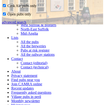
Cask Ale pubs only
Home
Open pubs only
CAMRA in Suffolk
Ipswich & East Suffolk
advanced search
West Suffolk & Borders
North-East Suffolk
Mid-Anglia
Lists
All the pubs
All the breweries
Pubs at risk register
All the railway stations
Contact
Contact (editorial)
Contact (technical)
About
Privacy statement
Find pubs near you
Join CAMRA online
Recent updates
Frequently asked questions
Village pubs in peril
Monthly newsletter