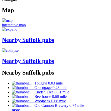
Map
interactive map
Nearby Suffolk pubs
Nearby Suffolk pubs
Nearby Suffolk pubs
Tollgate 0.03 mile
Greengage 0.43 mile
Linden Tree 0.51 mile
Beerhouse 0.60 mile
Woolpack 0.68 mile
Old Cannon Brewery 0.74 mile
more