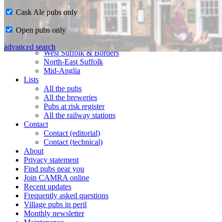
Cask Ale pubs only
Home
Open pubs only
CAMRA in Suffolk
Ipswich & East Suffolk
advanced search
West Suffolk & Borders
North-East Suffolk
Mid-Anglia
Lists
All the pubs
All the breweries
Pubs at risk register
All the railway stations
Contact
Contact (editorial)
Contact (technical)
About
Privacy statement
Find pubs near you
Join CAMRA online
Recent updates
Frequently asked questions
Village pubs in peril
Monthly newsletter