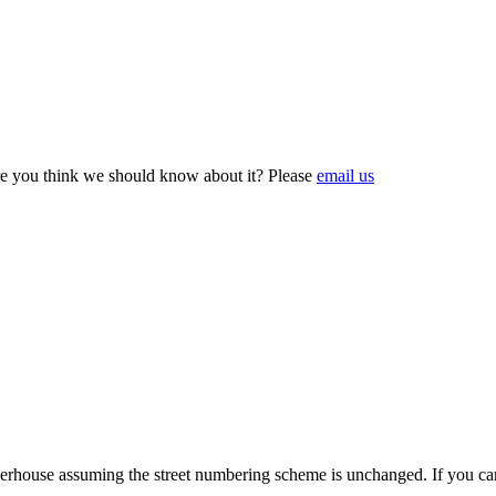
e you think we should know about it? Please
email us
ouse assuming the street numbering scheme is unchanged. If you can c