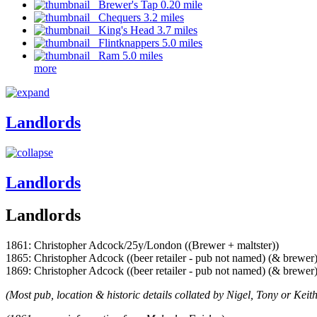
Brewer's Tap 0.20 mile
Chequers 3.2 miles
King's Head 3.7 miles
Flintknappers 5.0 miles
Ram 5.0 miles
more
Landlords
Landlords
Landlords
1861: Christopher Adcock/25y/London ((Brewer + maltster))
1865: Christopher Adcock ((beer retailer - pub not named) (& brewer)
1869: Christopher Adcock ((beer retailer - pub not named) (& brewer)
(Most pub, location & historic details collated by Nigel, Tony or Keith