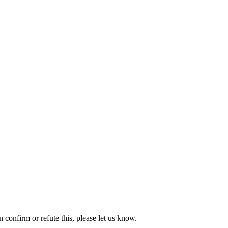
onfirm or refute this, please let us know.