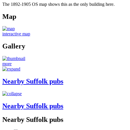
The 1892-1905 OS map shows this as the only building here.
Map
interactive map
Gallery
more
Nearby Suffolk pubs
Nearby Suffolk pubs
Nearby Suffolk pubs