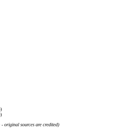
)
)
 - original sources are credited)