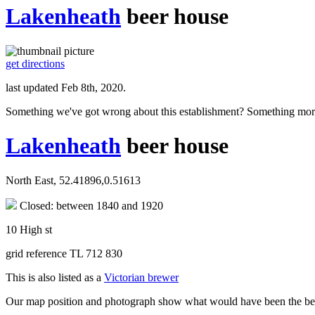
Lakenheath
beer house
get directions
last updated Feb 8th, 2020.
Something we've got wrong about this establishment? Something mor
Lakenheath
beer house
North East, 52.41896,0.51613
Closed: between 1840 and 1920
10 High st
grid reference TL 712 830
This is also listed as a
Victorian brewer
Our map position and photograph show what would have been the beerh