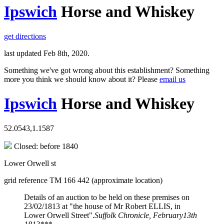
Ipswich
Horse and Whiskey
get directions
last updated Feb 8th, 2020.
Something we've got wrong about this establishment? Something
more you think we should know about it? Please
email us
Ipswich
Horse and Whiskey
52.0543,1.1587
Closed: before 1840
Lower Orwell st
grid reference TM 166 442 (approximate location)
Details of an auction to be held on these premises on
23/02/1813 at "the house of Mr Robert ELLIS, in
Lower Orwell Street".
Suffolk Chronicle, February13th