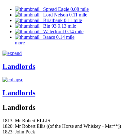
Spread Eagle 0.08 mile
Lord Nelson 0.11 mile
Briarbank 0.11 mile
Bin 93 0.13 mile
Waterfront 0.14 mile
Isaacs 0.14 mile
more
Landlords
Landlords
Landlords
1813: Mr Robert ELLIS
1820: Mr Robert Ellis ((of the Horse and Whiskey - Mar**))
1823: John Peck