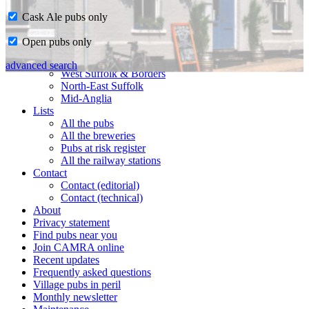
Cask Ale pubs only
Home
Open pubs only
CAMRA in Suffolk
Ipswich & East Suffolk
advanced search
West Suffolk & Borders
North-East Suffolk
Mid-Anglia
Lists
All the pubs
All the breweries
Pubs at risk register
All the railway stations
Contact
Contact (editorial)
Contact (technical)
About
Privacy statement
Find pubs near you
Join CAMRA online
Recent updates
Frequently asked questions
Village pubs in peril
Monthly newsletter