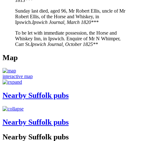
1813***
Sunday last died, aged 96, Mr Robert Ellis, uncle of Mr
Robert Ellis, of the Horse and Whiskey, in
Ipswich.
Ipswich Journal, March 1820***
To be let with immediate possession, the Horse and
Whiskey Inn, in Ipswich. Enquire of Mr N Whimper,
Carr St.
Ipswich Journal, October 1825**
Map
interactive map
Nearby Suffolk pubs
Nearby Suffolk pubs
Nearby Suffolk pubs