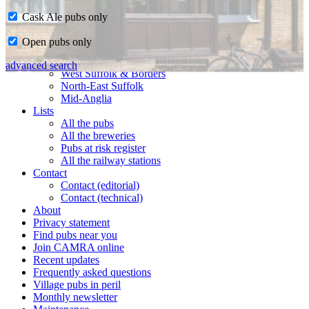
Cask Ale pubs only
Home
Open pubs only
CAMRA in Suffolk
Ipswich & East Suffolk
advanced search
West Suffolk & Borders
North-East Suffolk
Mid-Anglia
Lists
All the pubs
All the breweries
Pubs at risk register
All the railway stations
Contact
Contact (editorial)
Contact (technical)
About
Privacy statement
Find pubs near you
Join CAMRA online
Recent updates
Frequently asked questions
Village pubs in peril
Monthly newsletter