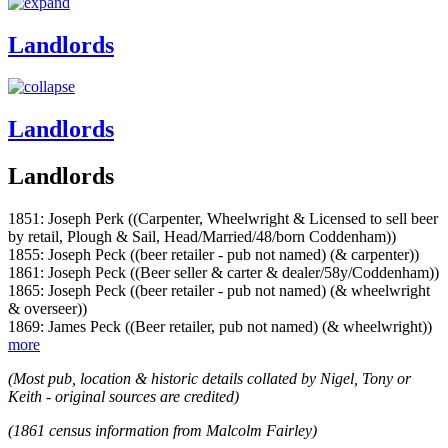
Landlords
Landlords
Landlords
1851: Joseph Perk ((Carpenter, Wheelwright & Licensed to sell beer
by retail, Plough & Sail, Head/Married/48/born Coddenham))
1855: Joseph Peck ((beer retailer - pub not named) (& carpenter))
1861: Joseph Peck ((Beer seller & carter & dealer/58y/Coddenham))
1865: Joseph Peck ((beer retailer - pub not named) (& wheelwright
& overseer))
1869: James Peck ((Beer retailer, pub not named) (& wheelwright))
more
(Most pub, location & historic details collated by Nigel, Tony or
Keith - original sources are credited)
(1861 census information from Malcolm Fairley)