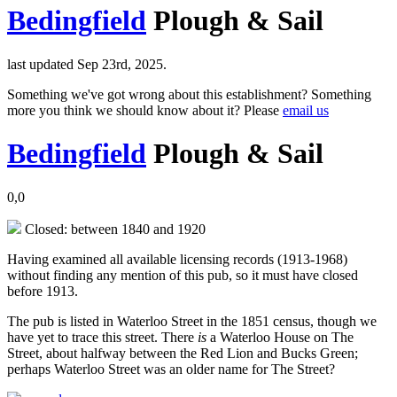
Bedingfield
Plough & Sail
last updated Sep 23rd, 2025.
Something we've got wrong about this establishment? Something
more you think we should know about it? Please
email us
Bedingfield
Plough & Sail
0,0
Closed: between 1840 and 1920
Having examined all available licensing records (1913-1968)
without finding any mention of this pub, so it must have closed
before 1913.
The pub is listed in Waterloo Street in the 1851 census, though we
have yet to trace this street. There
is
a Waterloo House on The
Street, about halfway between the Red Lion and Bucks Green;
perhaps Waterloo Street was an older name for The Street?