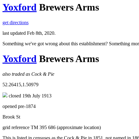
Yoxford
Brewers Arms
get directions
last updated Feb 8th, 2020.
Something we've got wrong about this establishment? Something mor
Yoxford
Brewers Arms
also traded as Cock & Pie
52.26415,1.50979
closed 19th July 1913
opened pre-1874
Brook St
grid reference TM 395 686 (approximate location)
This is listed in censuses as the Cock & Pie in 1851, not named in 