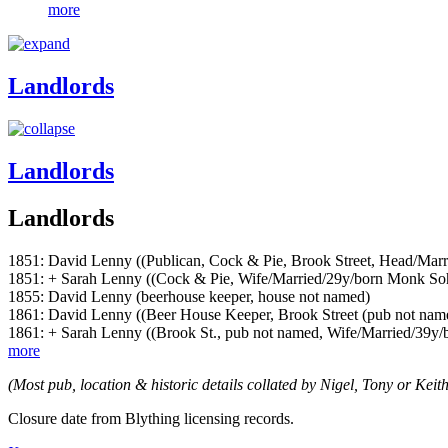
more
Landlords
Landlords
Landlords
1851: David Lenny ((Publican, Cock & Pie, Brook Street, Head/Mar
1851: + Sarah Lenny ((Cock & Pie, Wife/Married/29y/born Monk S
1855: David Lenny (beerhouse keeper, house not named)
1861: David Lenny ((Beer House Keeper, Brook Street (pub not na
1861: + Sarah Lenny ((Brook St., pub not named, Wife/Married/39
more
(Most pub, location & historic details collated by Nigel, Tony or Keith
Closure date from Blything licensing records.