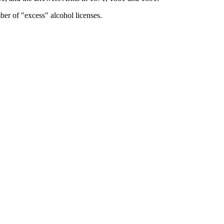
ber of "excess" alcohol licenses.