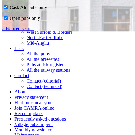
Cask Ale pubs only
Home
Open pubs only
CAMRA in Suffolk
Ipswich & East Suffolk
advanced search
West Suffolk & Borders
North-East Suffolk
Mid-Anglia
Lists
All the pubs
All the breweries
Pubs at risk register
All the railway stations
Contact
Contact (editorial)
Contact (technical)
About
Privacy statement
Find pubs near you
Join CAMRA online
Recent updates
Frequently asked questions
Village pubs in peril
Monthly newsletter