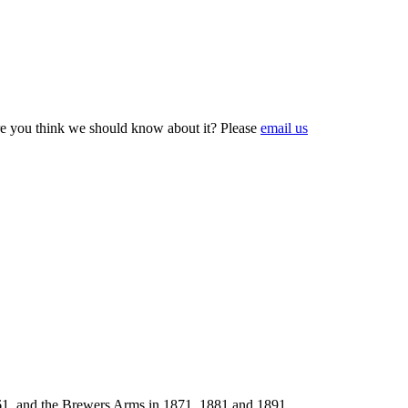
e you think we should know about it? Please
email us
1861, and the Brewers Arms in 1871, 1881 and 1891.