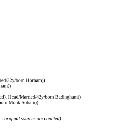
ried/32y/born Horham))
oham))
med), Head/Married/42y/born Badingham))
y/born Monk Soham))
 - original sources are credited)