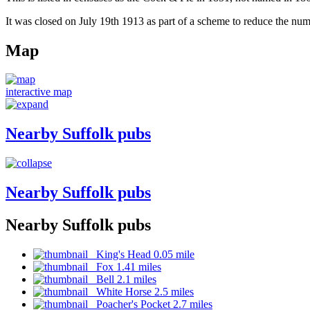
It was closed on July 19th 1913 as part of a scheme to reduce the num
Map
interactive map
Nearby Suffolk pubs
Nearby Suffolk pubs
Nearby Suffolk pubs
King's Head 0.05 mile
Fox 1.41 miles
Bell 2.1 miles
White Horse 2.5 miles
Poacher's Pocket 2.7 miles