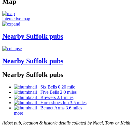
Map
interactive map
Nearby Suffolk pubs
Nearby Suffolk pubs
Nearby Suffolk pubs
Six Bells 0.20 mile
Five Bells 2.0 miles
Brewers 2.1 miles
Horseshoes Inn 3.5 miles
Bennet Arms 3.6 miles
more
(Most pub, location & historic details collated by Nigel, Tony or Keith