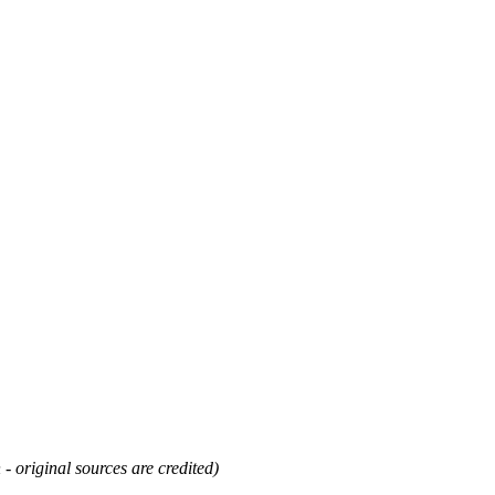
 - original sources are credited)