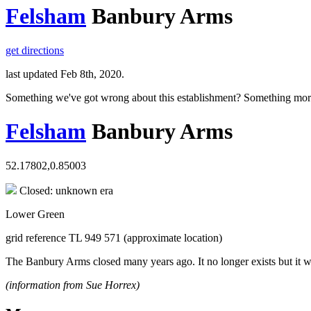
Felsham
Banbury Arms
get directions
last updated Feb 8th, 2020.
Something we've got wrong about this establishment? Something mor
Felsham
Banbury Arms
52.17802,0.85003
Closed: unknown era
Lower Green
grid reference TL 949 571 (approximate location)
The Banbury Arms closed many years ago. It no longer exists but it
(information from Sue Horrex)