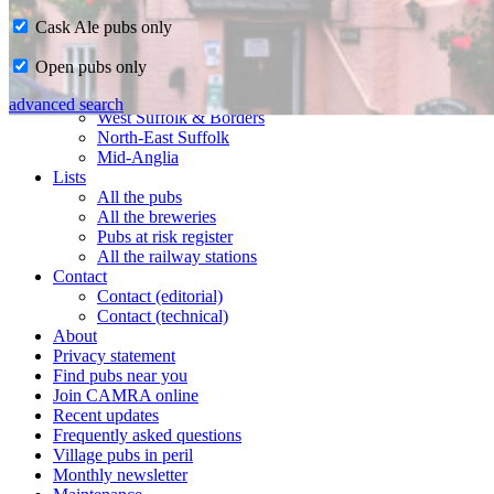
Cask Ale pubs only
Home
Open pubs only
CAMRA in Suffolk
Ipswich & East Suffolk
advanced search
West Suffolk & Borders
North-East Suffolk
Mid-Anglia
Lists
All the pubs
All the breweries
Pubs at risk register
All the railway stations
Contact
Contact (editorial)
Contact (technical)
About
Privacy statement
Find pubs near you
Join CAMRA online
Recent updates
Frequently asked questions
Village pubs in peril
Monthly newsletter