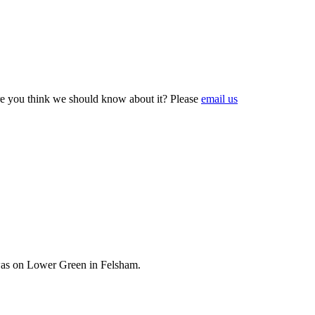
e you think we should know about it? Please
email us
 was on Lower Green in Felsham.