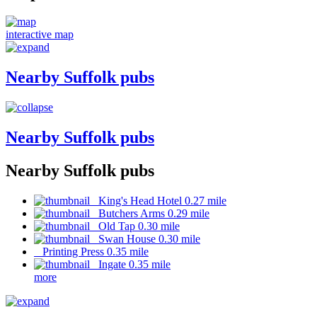
interactive map
Nearby Suffolk pubs
Nearby Suffolk pubs
Nearby Suffolk pubs
King's Head Hotel 0.27 mile
Butchers Arms 0.29 mile
Old Tap 0.30 mile
Swan House 0.30 mile
Printing Press 0.35 mile
Ingate 0.35 mile
more