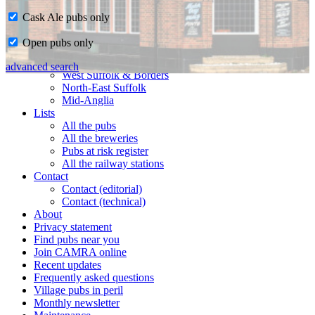
Cask Ale pubs only
Home
Open pubs only
CAMRA in Suffolk
Ipswich & East Suffolk
advanced search
West Suffolk & Borders
North-East Suffolk
Mid-Anglia
Lists
All the pubs
All the breweries
Pubs at risk register
All the railway stations
Contact
Contact (editorial)
Contact (technical)
About
Privacy statement
Find pubs near you
Join CAMRA online
Recent updates
Frequently asked questions
Village pubs in peril
Monthly newsletter