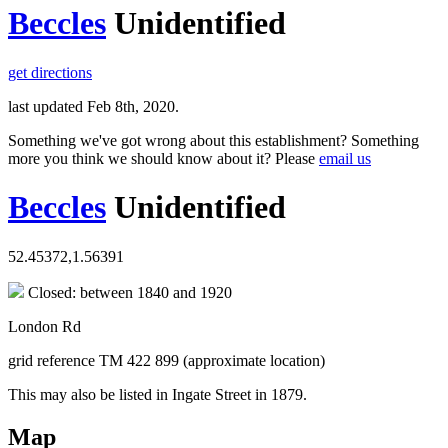
Beccles
Unidentified
get directions
last updated Feb 8th, 2020.
Something we've got wrong about this establishment? Something
more you think we should know about it? Please
email us
Beccles
Unidentified
52.45372,1.56391
Closed: between 1840 and 1920
London Rd
grid reference TM 422 899 (approximate location)
This may also be listed in Ingate Street in 1879.
Map