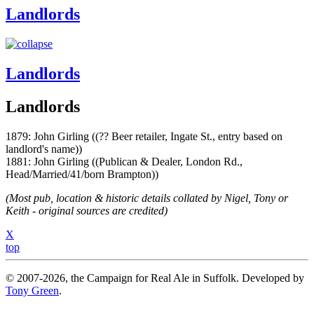
Landlords
Landlords
Landlords
1879: John Girling ((?? Beer retailer, Ingate St., entry based on
landlord's name))
1881: John Girling ((Publican & Dealer, London Rd.,
Head/Married/41/born Brampton))
(Most pub, location & historic details collated by Nigel, Tony or
Keith - original sources are credited)
X
top
© 2007-2026, the Campaign for Real Ale in Suffolk. Developed by
Tony Green
.