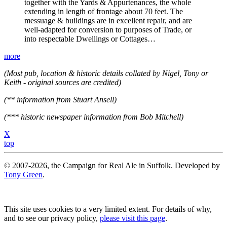
together with the Yards & Appurtenances, the whole
extending in length of frontage about 70 feet. The
messuage & buildings are in excellent repair, and are
well-adapted for conversion to purposes of Trade, or
into respectable Dwellings or Cottages…
more
(Most pub, location & historic details collated by Nigel, Tony or
Keith - original sources are credited)
(** information from Stuart Ansell)
(*** historic newspaper information from Bob Mitchell)
X
top
© 2007-2026, the Campaign for Real Ale in Suffolk. Developed by
Tony Green
.
This site uses cookies to a very limited extent. For details of why,
and to see our privacy policy,
please visit this page
.