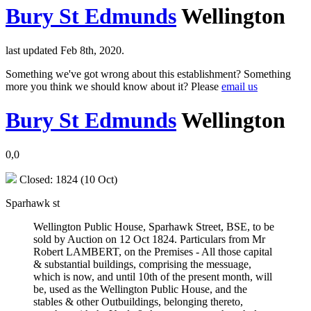
Bury St Edmunds
Wellington
last updated Feb 8th, 2020.
Something we've got wrong about this establishment? Something
more you think we should know about it? Please
email us
Bury St Edmunds
Wellington
0,0
Closed: 1824 (10 Oct)
Sparhawk st
Wellington Public House, Sparhawk Street, BSE, to be
sold by Auction on 12 Oct 1824. Particulars from Mr
Robert LAMBERT, on the Premises - All those capital
& substantial buildings, comprising the messuage,
which is now, and until 10th of the present month, will
be, used as the Wellington Public House, and the
stables & other Outbuildings, belonging thereto,