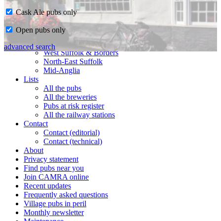
Cask Ale pubs only
Home
Open pubs only
CAMRA in Suffolk
Ipswich & East Suffolk
advanced search
West Suffolk & Borders
North-East Suffolk
Mid-Anglia
Lists
All the pubs
All the breweries
Pubs at risk register
All the railway stations
Contact
Contact (editorial)
Contact (technical)
About
Privacy statement
Find pubs near you
Join CAMRA online
Recent updates
Frequently asked questions
Village pubs in peril
Monthly newsletter