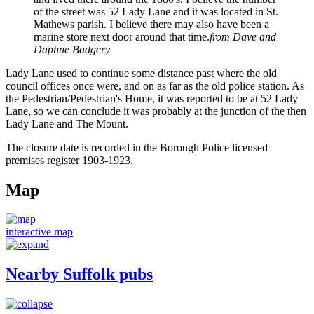
of the street was 52 Lady Lane and it was located in St.
Mathews parish. I believe there may also have been a
marine store next door around that time.
from Dave and
Daphne Badgery
Lady Lane used to continue some distance past where the old
council offices once were, and on as far as the old police station. As
the Pedestrian/Pedestrian's Home, it was reported to be at 52 Lady
Lane, so we can conclude it was probably at the junction of the then
Lady Lane and The Mount.
The closure date is recorded in the Borough Police licensed
premises register 1903-1923.
Map
interactive map
Nearby Suffolk pubs