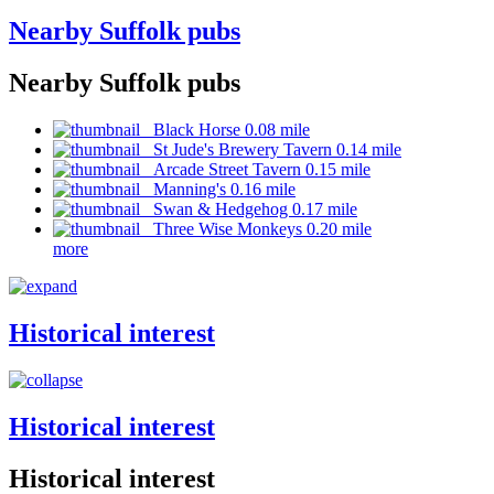
Nearby Suffolk pubs
Nearby Suffolk pubs
Black Horse 0.08 mile
St Jude's Brewery Tavern 0.14 mile
Arcade Street Tavern 0.15 mile
Manning's 0.16 mile
Swan & Hedgehog 0.17 mile
Three Wise Monkeys 0.20 mile
more
Historical interest
Historical interest
Historical interest