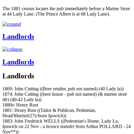
The 1881 census locates the pub immediately before a Marine Store
at 44 Lady Lane. (The Prince Albert is at 68 Lady Lane).
Landlords
Landlords
Landlords
1869: John Cutting ((Beer retailer, pub not named) (40 Lady la))
1874: John Cutting ((beer house - pub not named) (& marine store
dlr) (40-42 Lady la))
1880s: Henry Rust
1881: Henry Rust ((Tailor & Publican, Pedistrian,
Head/Married/27y/born Ipswich))
1883: John Frederick WELLS ((Pedestrian's Home, Lady La,
Ipswich on 22 Nov - a licence transfer from Arthur POLLARD - 24
Nov**))