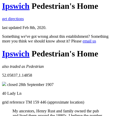
Ipswich
Pedestrian's Home
get directions
last updated Feb 8th, 2020.
Something we've got wrong about this establishment? Something
more you think we should know about it? Please
email us
Ipswich
Pedestrian's Home
also traded as Pedestrian
52.05837,1.14858
closed 28th September 1907
40 Lady Ln
grid reference TM 159 446 (approximate location)
My ancestors, Henry Rust and family owned the pub
and lived there around the 1880's. I believe the number