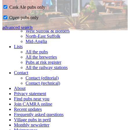
Cask Ale pubs only
Home
Open pubs only
CAMRA in Suffolk
Ipswich & East Suffolk
advanced search
West Suffolk & Borders
North-East Suffolk
Mid-Anglia
Lists
All the pubs
All the breweries
Pubs at risk register
All the railway stations
Contact
Contact (editorial)
Contact (technical)
About
Privacy statement
Find pubs near you
Join CAMRA online
Recent updates
Frequently asked questions
Village pubs in peril
Monthly newsletter