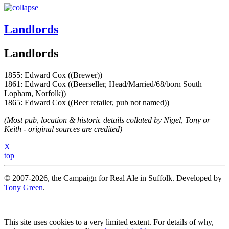
Landlords
Landlords
1855: Edward Cox ((Brewer))
1861: Edward Cox ((Beerseller, Head/Married/68/born South
Lopham, Norfolk))
1865: Edward Cox ((Beer retailer, pub not named))
(Most pub, location & historic details collated by Nigel, Tony or
Keith - original sources are credited)
X
top
© 2007-2026, the Campaign for Real Ale in Suffolk. Developed by
Tony Green
.
This site uses cookies to a very limited extent. For details of why,