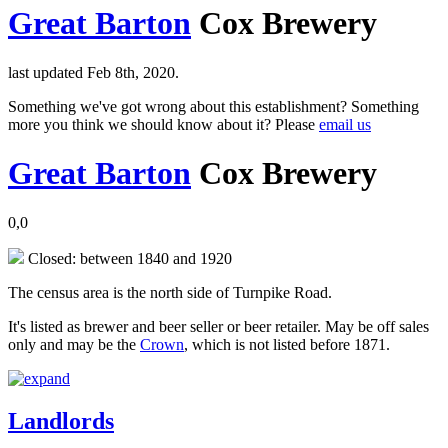
Great Barton
Cox Brewery
last updated Feb 8th, 2020.
Something we've got wrong about this establishment? Something
more you think we should know about it? Please
email us
Great Barton
Cox Brewery
0,0
Closed: between 1840 and 1920
The census area is the north side of Turnpike Road.
It's listed as brewer and beer seller or beer retailer. May be off sales
only and may be the
Crown
, which is not listed before 1871.
Landlords