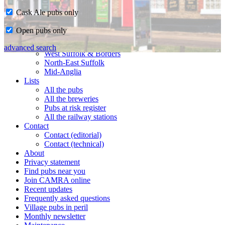
Cask Ale pubs only
Home
Open pubs only
CAMRA in Suffolk
Ipswich & East Suffolk
advanced search
West Suffolk & Borders
North-East Suffolk
Mid-Anglia
Lists
All the pubs
All the breweries
Pubs at risk register
All the railway stations
Contact
Contact (editorial)
Contact (technical)
About
Privacy statement
Find pubs near you
Join CAMRA online
Recent updates
Frequently asked questions
Village pubs in peril
Monthly newsletter