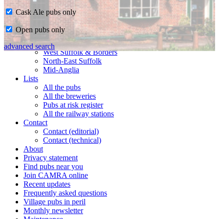
Cask Ale pubs only
Home
Open pubs only
CAMRA in Suffolk
Ipswich & East Suffolk
advanced search
West Suffolk & Borders
North-East Suffolk
Mid-Anglia
Lists
All the pubs
All the breweries
Pubs at risk register
All the railway stations
Contact
Contact (editorial)
Contact (technical)
About
Privacy statement
Find pubs near you
Join CAMRA online
Recent updates
Frequently asked questions
Village pubs in peril
Monthly newsletter