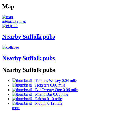
Map
interactive map
Nearby Suffolk pubs
Nearby Suffolk pubs
Nearby Suffolk pubs
Thomas Wolsey 0.04 mile
Hopsters 0.06 mile
Bar Twenty One 0.06 mile
Miami Bar 0.08 mile
Falcon 0.10 mile
Plough 0.12 mile
more