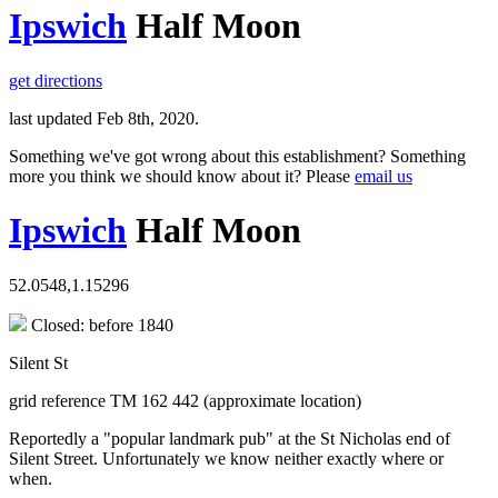
Ipswich
Half Moon
get directions
last updated Feb 8th, 2020.
Something we've got wrong about this establishment? Something
more you think we should know about it? Please
email us
Ipswich
Half Moon
52.0548,1.15296
Closed: before 1840
Silent St
grid reference TM 162 442 (approximate location)
Reportedly a "popular landmark pub" at the St Nicholas end of
Silent Street. Unfortunately we know neither exactly where or
when.