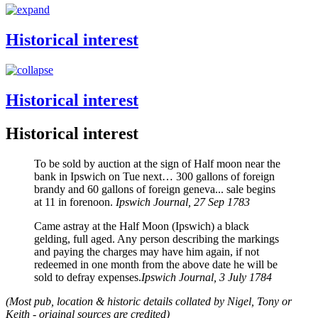
Historical interest
Historical interest
Historical interest
To be sold by auction at the sign of Half moon near the
bank in Ipswich on Tue next… 300 gallons of foreign
brandy and 60 gallons of foreign geneva... sale begins
at 11 in forenoon.
Ipswich Journal, 27 Sep 1783
Came astray at the Half Moon (Ipswich) a black
gelding, full aged. Any person describing the markings
and paying the charges may have him again, if not
redeemed in one month from the above date he will be
sold to defray expenses.
Ipswich Journal, 3 July 1784
(Most pub, location & historic details collated by Nigel, Tony or
Keith - original sources are credited)