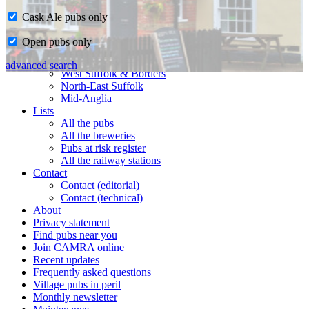
Cask Ale pubs only
Home
Open pubs only
CAMRA in Suffolk
Ipswich & East Suffolk
advanced search
West Suffolk & Borders
North-East Suffolk
Mid-Anglia
Lists
All the pubs
All the breweries
Pubs at risk register
All the railway stations
Contact
Contact (editorial)
Contact (technical)
About
Privacy statement
Find pubs near you
Join CAMRA online
Recent updates
Frequently asked questions
Village pubs in peril
Monthly newsletter