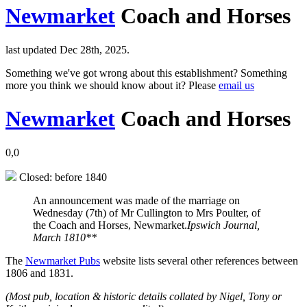
Newmarket
Coach and Horses
last updated Dec 28th, 2025.
Something we've got wrong about this establishment? Something
more you think we should know about it? Please
email us
Newmarket
Coach and Horses
0,0
Closed: before 1840
An announcement was made of the marriage on
Wednesday (7th) of Mr Cullington to Mrs Poulter, of
the Coach and Horses, Newmarket.
Ipswich Journal,
March 1810**
The
Newmarket Pubs
website lists several other references between
1806 and 1831.
(Most pub, location & historic details collated by Nigel, Tony or