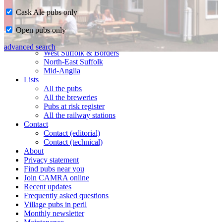
Cask Ale pubs only
Home
Open pubs only
CAMRA in Suffolk
Ipswich & East Suffolk
advanced search
West Suffolk & Borders
North-East Suffolk
Mid-Anglia
Lists
All the pubs
All the breweries
Pubs at risk register
All the railway stations
Contact
Contact (editorial)
Contact (technical)
About
Privacy statement
Find pubs near you
Join CAMRA online
Recent updates
Frequently asked questions
Village pubs in peril
Monthly newsletter