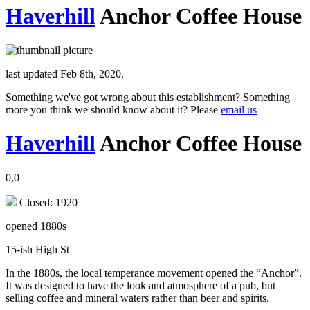
Haverhill
Anchor Coffee House
last updated Feb 8th, 2020.
Something we've got wrong about this establishment? Something
more you think we should know about it? Please
email us
Haverhill
Anchor Coffee House
0,0
Closed: 1920
opened 1880s
15-ish High St
In the 1880s, the local temperance movement opened the “Anchor”.
It was designed to have the look and atmosphere of a pub, but
selling coffee and mineral waters rather than beer and spirits.