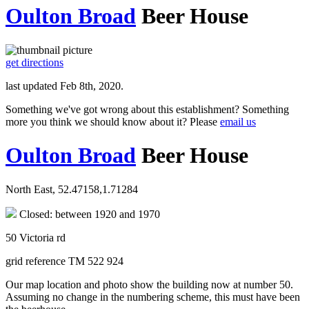
Oulton Broad
Beer House
get directions
last updated Feb 8th, 2020.
Something we've got wrong about this establishment? Something
more you think we should know about it? Please
email us
Oulton Broad
Beer House
North East, 52.47158,1.71284
Closed: between 1920 and 1970
50 Victoria rd
grid reference TM 522 924
Our map location and photo show the building now at number 50.
Assuming no change in the numbering scheme, this must have been