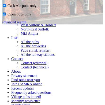
Cask Ale pubs only
Home
Open pubs only
CAMRA in Suffolk
Ipswich & East Suffolk
advanced search
West Suffolk & Borders
North-East Suffolk
Mid-Anglia
Lists
All the pubs
All the breweries
Pubs at risk register
All the railway stations
Contact
Contact (editorial)
Contact (technical)
About
Privacy statement
Find pubs near you
Join CAMRA online
Recent updates
Frequently asked questions
Village pubs in peril
Monthly newsletter