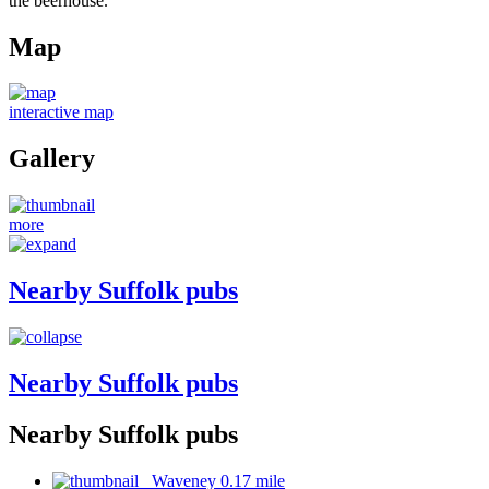
the beerhouse.
Map
interactive map
Gallery
more
Nearby Suffolk pubs
Nearby Suffolk pubs
Nearby Suffolk pubs
Waveney 0.17 mile