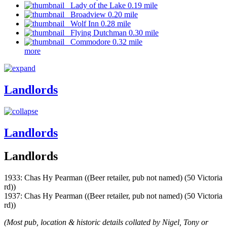
Lady of the Lake 0.19 mile
Broadview 0.20 mile
Wolf Inn 0.28 mile
Flying Dutchman 0.30 mile
Commodore 0.32 mile
more
Landlords
Landlords
Landlords
1933: Chas Hy Pearman ((Beer retailer, pub not named) (50 Victoria
rd))
1937: Chas Hy Pearman ((Beer retailer, pub not named) (50 Victoria
rd))
(Most pub, location & historic details collated by Nigel, Tony or