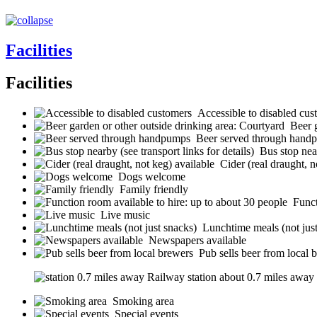
Facilities
Facilities
Accessible to disabled cus
Beer 
Beer served through hand
Bus stop near
Cider (real draught, n
Dogs welcome
Family friendly
Funct
Live music
Lunchtime meals (not jus
Newspapers available
Pub sells beer from local 
Railway station about 0.7 miles away (s
Smoking area
Special events