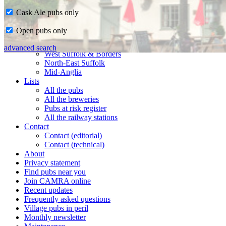
Cask Ale pubs only
Home
Open pubs only
CAMRA in Suffolk
Ipswich & East Suffolk
advanced search
West Suffolk & Borders
North-East Suffolk
Mid-Anglia
Lists
All the pubs
All the breweries
Pubs at risk register
All the railway stations
Contact
Contact (editorial)
Contact (technical)
About
Privacy statement
Find pubs near you
Join CAMRA online
Recent updates
Frequently asked questions
Village pubs in peril
Monthly newsletter