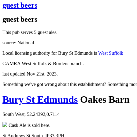
guest beers
guest beers
This pub serves 5 guest ales.
source: National
Local licensing authority for Bury St Edmunds is
West Suffolk
CAMRA West Suffolk & Borders branch.
last updated Nov 21st, 2023.
Something we've got wrong about this establishment? Something mor
Bury St Edmunds
Oakes Barn
South West, 52.24392,0.7114
Cask Ale is sold here.
St Andrews St South, IP33 3PH