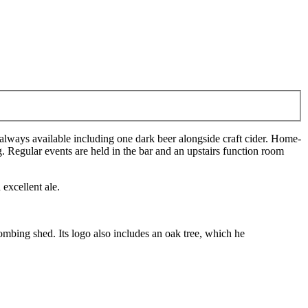
e always available including one dark beer alongside craft cider. Home-
 Regular events are held in the bar and an upstairs function room
excellent ale.
mbing shed. Its logo also includes an oak tree, which he