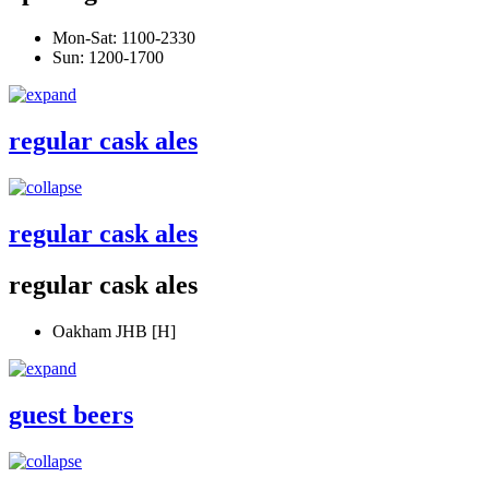
Mon-Sat: 1100-2330
Sun: 1200-1700
regular cask ales
regular cask ales
regular cask ales
Oakham JHB [H]
guest beers