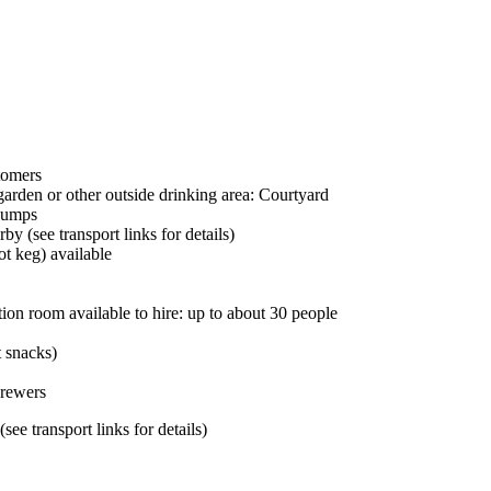
tomers
garden or other outside drinking area: Courtyard
pumps
by (see transport links for details)
ot keg) available
ion room available to hire: up to about 30 people
t snacks)
brewers
ee transport links for details)