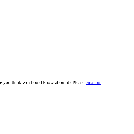
e you think we should know about it? Please
email us