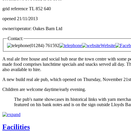
grid reference TL 852 640
opened 21/11/2013
owner/operator: Oakes Barn Ltd
Contact:
(01284) 761592
Website
A real ale free house and social hub near the town centre with some pe
made food comprises lunchtime specials and snacks served all day. Th
also available to hire.
A new build real ale pub, which opened on Thursday, November 21st 2
Children are welcome daytime/early evening.
The pub's name showcases its historical links with yarn mercha
featured on his bank notes and is on the sign outside Lloyds
Facilities