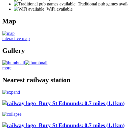
Traditional pub games avail
WiFi available
Map
interactive map
Gallery
more
Nearest railway station
Bury St Edmunds: 0.7 miles (1.1km)
Bury St Edmunds: 0.7 miles (1.1km)