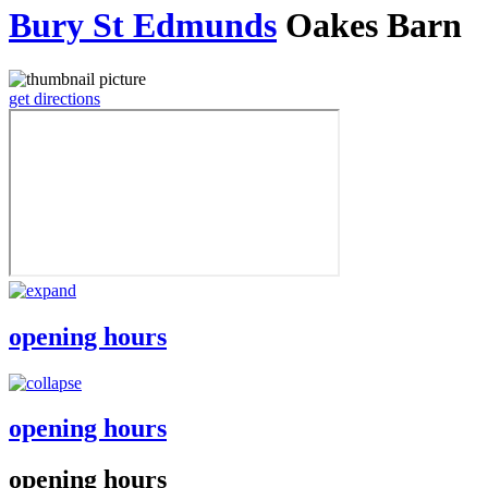
Bury St Edmunds
Oakes Barn
get directions
opening hours
opening hours
opening hours