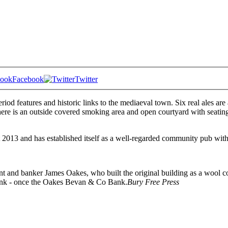
Facebook
Twitter
riod features and historic links to the mediaeval town. Six real ales ar
ere is an outside covered smoking area and open courtyard with seating.
013 and has established itself as a well-regarded community pub with 
nt and banker James Oakes, who built the original building as a wool co
 Bank - once the Oakes Bevan & Co Bank.
Bury Free Press