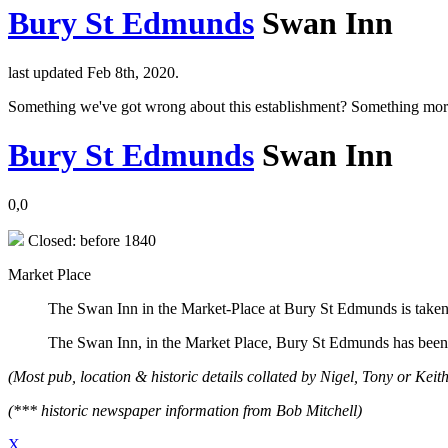
Bury St Edmunds
Swan Inn
last updated Feb 8th, 2020.
Something we've got wrong about this establishment? Something mor
Bury St Edmunds
Swan Inn
0,0
Closed: before 1840
Market Place
The Swan Inn in the Market-Place at Bury St Edmunds is taken
The Swan Inn, in the Market Place, Bury St Edmunds has been
(Most pub, location & historic details collated by Nigel, Tony or Keith
(*** historic newspaper information from Bob Mitchell)
X