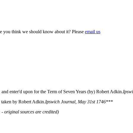
e you think we should know about it? Please
email us
 and enter'd upon for the Term of Seven Years (by) Robert Adkin.
Ipsw
 taken by Robert Adkin.
Ipswich Journal, May 31st 1746***
 - original sources are credited)