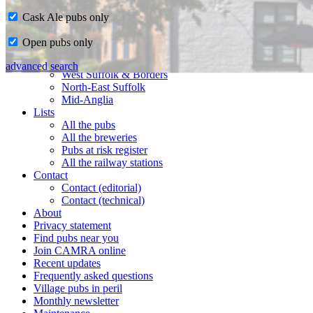
Cask Ale pubs only
Home
Open pubs only
CAMRA in Suffolk
Ipswich & East Suffolk
advanced search
West Suffolk & Borders
North-East Suffolk
Mid-Anglia
Lists
All the pubs
All the breweries
Pubs at risk register
All the railway stations
Contact
Contact (editorial)
Contact (technical)
About
Privacy statement
Find pubs near you
Join CAMRA online
Recent updates
Frequently asked questions
Village pubs in peril
Monthly newsletter