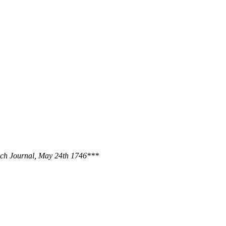
ich Journal, May 24th 1746***