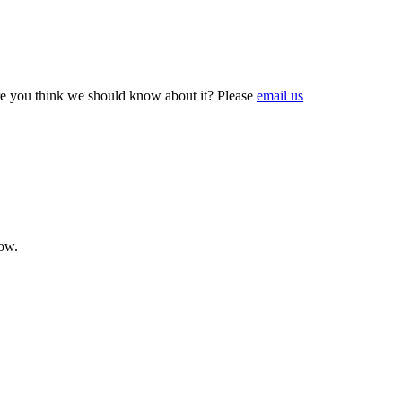
e you think we should know about it? Please
email us
now.