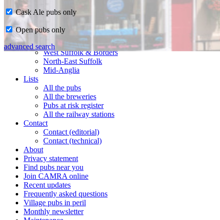
Cask Ale pubs only
Home
Open pubs only
CAMRA in Suffolk
Ipswich & East Suffolk
advanced search
West Suffolk & Borders
North-East Suffolk
Mid-Anglia
Lists
All the pubs
All the breweries
Pubs at risk register
All the railway stations
Contact
Contact (editorial)
Contact (technical)
About
Privacy statement
Find pubs near you
Join CAMRA online
Recent updates
Frequently asked questions
Village pubs in peril
Monthly newsletter