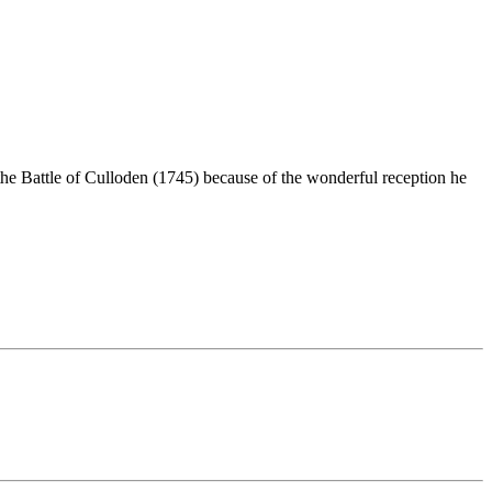
the Battle of Culloden (1745) because of the wonderful reception he