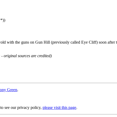
**))
ld with the guns on Gun Hill (previously called Eye Cliff) soon after 
 - original sources are credited)
ony Green
.
 to see our privacy policy,
please visit this page
.