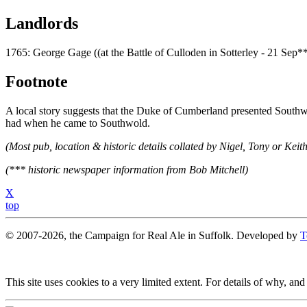
Landlords
1765: George Gage ((at the Battle of Culloden in Sotterley - 21 Sep*
Footnote
A local story suggests that the Duke of Cumberland presented Southwo
had when he came to Southwold.
(Most pub, location & historic details collated by Nigel, Tony or Keith
(*** historic newspaper information from Bob Mitchell)
X
top
© 2007-2026, the Campaign for Real Ale in Suffolk. Developed by
T
This site uses cookies to a very limited extent. For details of why, and