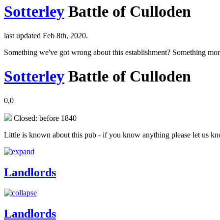
Sotterley
Battle of Culloden
last updated Feb 8th, 2020.
Something we've got wrong about this establishment? Something mor
Sotterley
Battle of Culloden
0,0
Closed: before 1840
Little is known about this pub - if you know anything please let us k
Landlords
Landlords