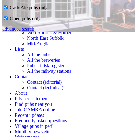
Cask Ale pubs only
Home
Open pubs only
CAMRA in Suffolk
Ipswich & East Suffolk
advanced search
West Suffolk & Borders
North-East Suffolk
Mid-Anglia
Lists
All the pubs
All the breweries
Pubs at risk register
All the railway stations
Contact
Contact (editorial)
Contact (technical)
About
Privacy statement
Find pubs near you
Join CAMRA online
Recent updates
Frequently asked questions
Village pubs in peril
Monthly newsletter