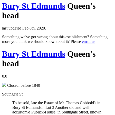
Bury St Edmunds
Queen's
head
last updated Feb 8th, 2020.
Something we've got wrong about this establishment? Something
more you think we should know about it? Please
email us
Bury St Edmunds
Queen's
head
0,0
Closed: before 1840
Southgate St
To be sold, late the Estate of Mr. Thomas Cobbold's in
Bury St Edmunds... Lot 3 Another old and well-
accustom'd Publick-House, in Southgate Street, known