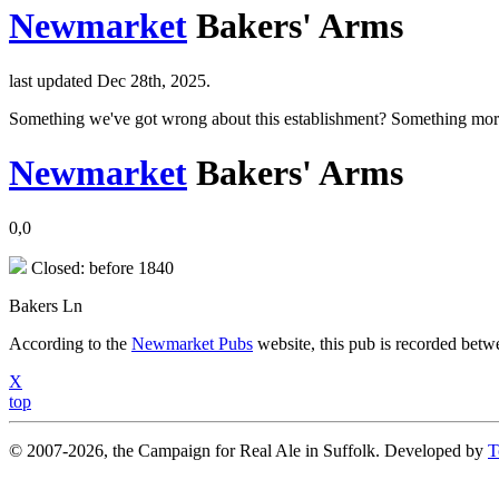
Newmarket
Bakers' Arms
last updated Dec 28th, 2025.
Something we've got wrong about this establishment? Something mor
Newmarket
Bakers' Arms
0,0
Closed: before 1840
Bakers Ln
According to the
Newmarket Pubs
website, this pub is recorded bet
X
top
© 2007-2026, the Campaign for Real Ale in Suffolk. Developed by
T