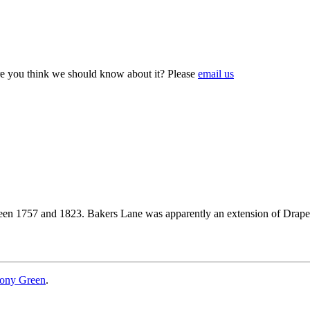
e you think we should know about it? Please
email us
ween 1757 and 1823. Bakers Lane was apparently an extension of Drap
ony Green
.