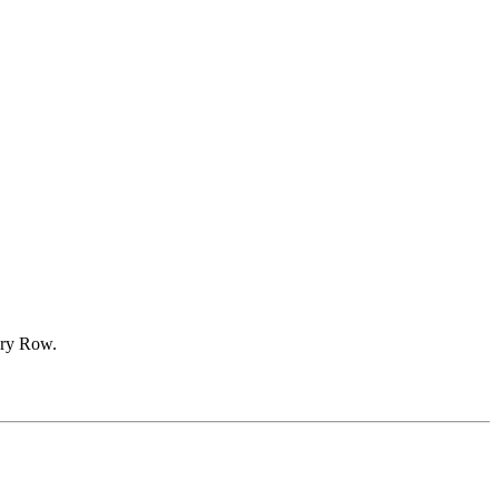
ery Row.