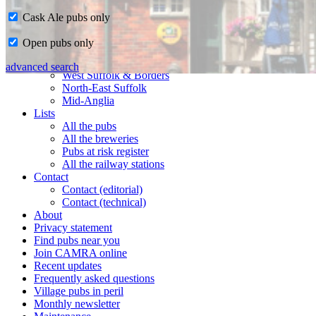
Cask Ale pubs only
Home
Open pubs only
CAMRA in Suffolk
Ipswich & East Suffolk
advanced search
West Suffolk & Borders
North-East Suffolk
Mid-Anglia
Lists
All the pubs
All the breweries
Pubs at risk register
All the railway stations
Contact
Contact (editorial)
Contact (technical)
About
Privacy statement
Find pubs near you
Join CAMRA online
Recent updates
Frequently asked questions
Village pubs in peril
Monthly newsletter