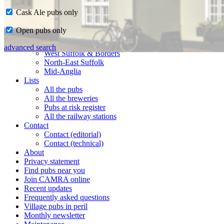
Cask Ale pubs only
Home
Open pubs only
CAMRA in Suffolk
Ipswich & East Suffolk
advanced search
West Suffolk & Borders
North-East Suffolk
Mid-Anglia
Lists
All the pubs
All the breweries
Pubs at risk register
All the railway stations
Contact
Contact (editorial)
Contact (technical)
About
Privacy statement
Find pubs near you
Join CAMRA online
Recent updates
Frequently asked questions
Village pubs in peril
Monthly newsletter