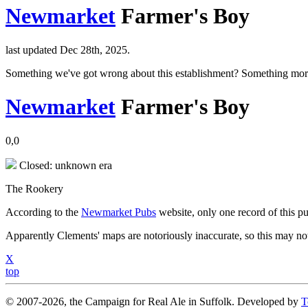
Newmarket
Farmer's Boy
last updated Dec 28th, 2025.
Something we've got wrong about this establishment? Something mor
Newmarket
Farmer's Boy
0,0
Closed: unknown era
The Rookery
According to the
Newmarket Pubs
website, only one record of this p
Apparently Clements' maps are notoriously inaccurate, so this may not 
X
top
© 2007-2026, the Campaign for Real Ale in Suffolk. Developed by
T