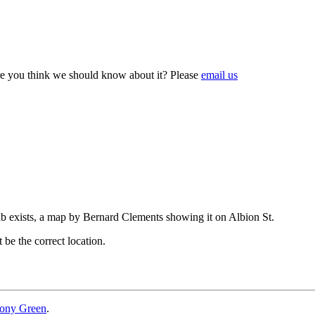
e you think we should know about it? Please
email us
ub exists, a map by Bernard Clements showing it on Albion St.
be the correct location.
ony Green
.