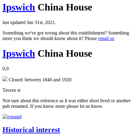
Ipswich
China House
last updated Jan 31st, 2021.
Something we've got wrong about this establishment? Something
more you think we should know about it? Please
email us
Ipswich
China House
0,0
Closed: between 1840 and 1920
Tavern st
Not sure about this reference as it was either short lived or another
pub renamed. If you know more please let us know.
Historical interest