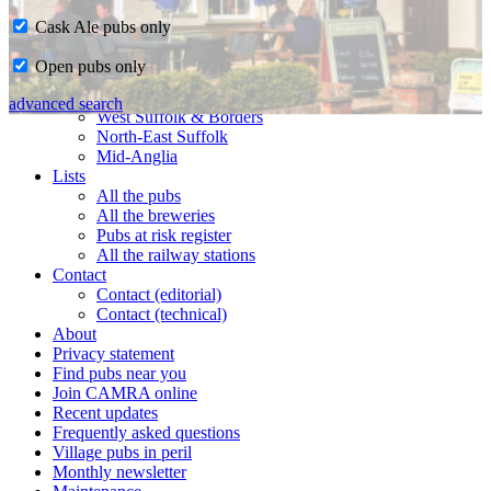
Cask Ale pubs only
Home
Open pubs only
CAMRA in Suffolk
Ipswich & East Suffolk
advanced search
West Suffolk & Borders
North-East Suffolk
Mid-Anglia
Lists
All the pubs
All the breweries
Pubs at risk register
All the railway stations
Contact
Contact (editorial)
Contact (technical)
About
Privacy statement
Find pubs near you
Join CAMRA online
Recent updates
Frequently asked questions
Village pubs in peril
Monthly newsletter