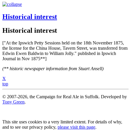
Historical interest
Historical interest
["At the Ipswich Petty Sessions held on the 18th November 1875,
the license for the China House, Tavern Street, was transferred from
Edwin Ewen Baldwin to William Jolly." published in Ipswich
Journal in Nov 1875**]
(** historic newspaper information from Stuart Ansell)
X
top
© 2007-2026, the Campaign for Real Ale in Suffolk. Developed by
Tony Green
.
This site uses cookies to a very limited extent. For details of why,
and to see our privacy policy,
please visit this page
.