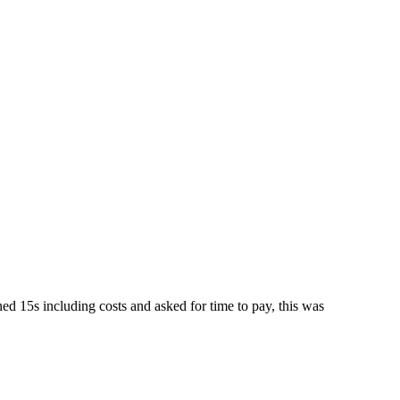
d 15s including costs and asked for time to pay, this was