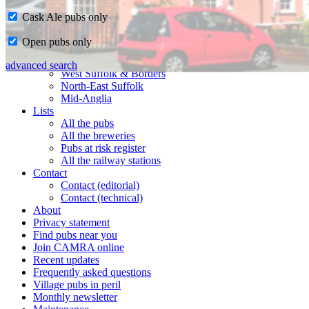
Cask Ale pubs only
Home
Open pubs only
CAMRA in Suffolk
Ipswich & East Suffolk
advanced search
West Suffolk & Borders
North-East Suffolk
Mid-Anglia
Lists
All the pubs
All the breweries
Pubs at risk register
All the railway stations
Contact
Contact (editorial)
Contact (technical)
About
Privacy statement
Find pubs near you
Join CAMRA online
Recent updates
Frequently asked questions
Village pubs in peril
Monthly newsletter