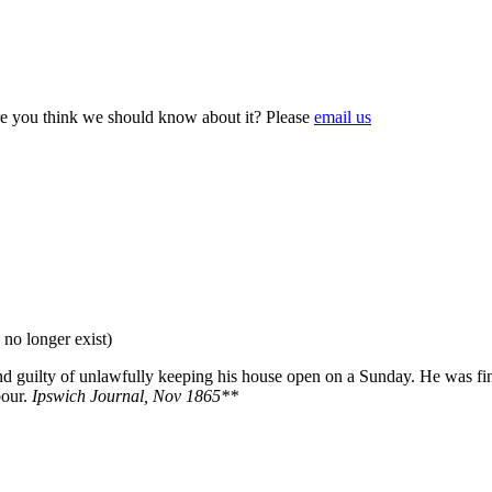
e you think we should know about it? Please
email us
 no longer exist)
 guilty of unlawfully keeping his house open on a Sunday. He was fine
bour.
Ipswich Journal, Nov 1865**