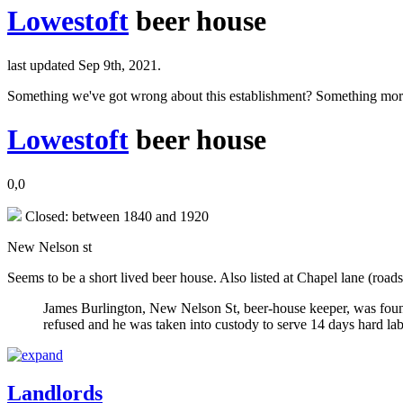
Lowestoft
beer house
last updated Sep 9th, 2021.
Something we've got wrong about this establishment? Something mor
Lowestoft
beer house
0,0
Closed: between 1840 and 1920
New Nelson st
Seems to be a short lived beer house. Also listed at Chapel lane (roads
James Burlington, New Nelson St, beer-house keeper, was found
refused and he was taken into custody to serve 14 days hard la
Landlords