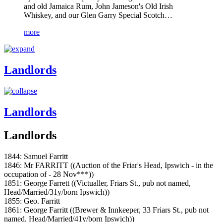
and old Jamaica Rum, John Jameson's Old Irish
Whiskey, and our Glen Garry Special Scotch…
more
Landlords
Landlords
Landlords
1844: Samuel Farritt
1846: Mr FARRITT ((Auction of the Friar's Head, Ipswich - in the
occupation of - 28 Nov***))
1851: George Farrett ((Victualler, Friars St., pub not named,
Head/Married/31y/born Ipswich))
1855: Geo. Farritt
1861: George Farritt ((Brewer & Innkeeper, 33 Friars St., pub not
named, Head/Married/41y/born Ipswich))