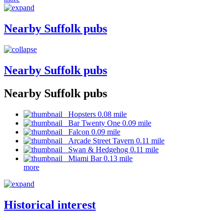
Nearby Suffolk pubs
Nearby Suffolk pubs
Nearby Suffolk pubs
Hopsters 0.08 mile
Bar Twenty One 0.09 mile
Falcon 0.09 mile
Arcade Street Tavern 0.11 mile
Swan & Hedgehog 0.11 mile
Miami Bar 0.13 mile
more
Historical interest