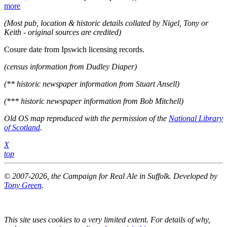
more
(Most pub, location & historic details collated by Nigel, Tony or
Keith - original sources are credited)
Cosure date from Ipswich licensing records.
(census information from Dudley Diaper)
(** historic newspaper information from Stuart Ansell)
(*** historic newspaper information from Bob Mitchell)
Old OS map reproduced with the permission of the
National Library
of Scotland
.
X
top
© 2007-2026, the Campaign for Real Ale in Suffolk. Developed by
Tony Green
.
This site uses cookies to a very limited extent. For details of why,