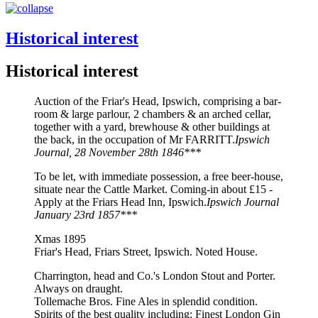
Historical interest
Historical interest
Auction of the Friar's Head, Ipswich, comprising a bar-
room & large parlour, 2 chambers & an arched cellar,
together with a yard, brewhouse & other buildings at
the back, in the occupation of Mr FARRITT.
Ipswich
Journal, 28 November 28th 1846***
To be let, with immediate possession, a free beer-house,
situate near the Cattle Market. Coming-in about £15 -
Apply at the Friars Head Inn, Ipswich.
Ipswich Journal
January 23rd 1857***
Xmas 1895
Friar's Head, Friars Street, Ipswich. Noted House.
Charrington, head and Co.'s London Stout and Porter.
Always on draught.
Tollemache Bros. Fine Ales in splendid condition.
Spirits of the best quality including: Finest London Gin