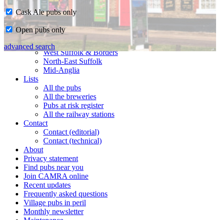
Cask Ale pubs only
Home
Open pubs only
CAMRA in Suffolk
Ipswich & East Suffolk
advanced search
West Suffolk & Borders
North-East Suffolk
Mid-Anglia
Lists
All the pubs
All the breweries
Pubs at risk register
All the railway stations
Contact
Contact (editorial)
Contact (technical)
About
Privacy statement
Find pubs near you
Join CAMRA online
Recent updates
Frequently asked questions
Village pubs in peril
Monthly newsletter