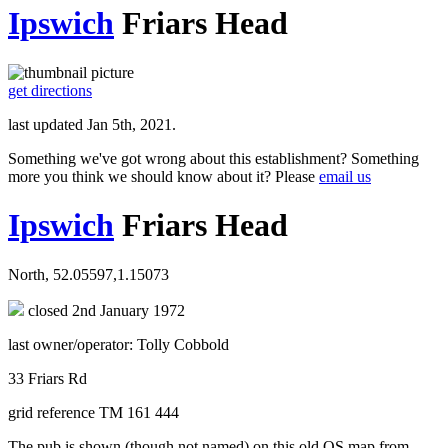
Ipswich
Friars Head
get directions
last updated Jan 5th, 2021.
Something we've got wrong about this establishment? Something
more you think we should know about it? Please
email us
Ipswich
Friars Head
North, 52.05597,1.15073
closed 2nd January 1972
last owner/operator: Tolly Cobbold
33 Friars Rd
grid reference TM 161 444
The pub is shown (though not named) on this old OS map from