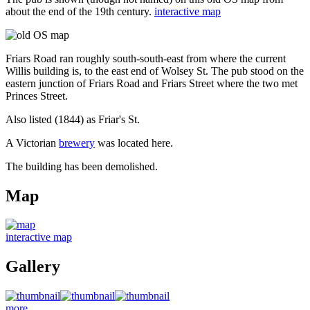
about the end of the 19th century.
interactive map
Friars Road ran roughly south-south-east from where the current
Willis building is, to the east end of Wolsey St. The pub stood on the
eastern junction of Friars Road and Friars Street where the two met
Princes Street.
Also listed (1844) as Friar's St.
A Victorian
brewery
was located here.
The building has been demolished.
Map
interactive map
Gallery
more