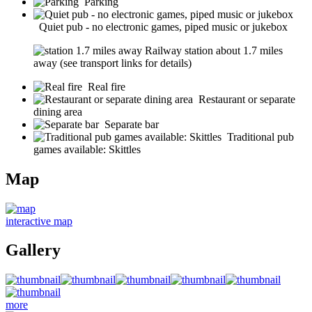
Parking
Quiet pub - no electronic games, piped music or jukebox
Railway station about 1.7 miles
away (see transport links for details)
Real fire
Restaurant or separate
dining area
Separate bar
Traditional pub
games available: Skittles
Map
interactive map
Gallery
more