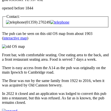
opened before 1844
Contact:
(01359) 270249
The pub can be seen on this old OS map from about 1903
(
interactive map
)
Front bar, with comfortable seating. One eating area to the back, and
a front restaurant seating area. Food is served 7 days a week.
There is easy access from the A14 as the pub was originally on the
main Ipswich to Cambridge road.
The Bear was run by the same family from 1922 to 2016, when it
was acquired by Old Cannon brewery.
In 2022 it closed and an application was lodged to convert this pub
into a restaurant, but this was refused. As far as is known, the pub
remains closed.