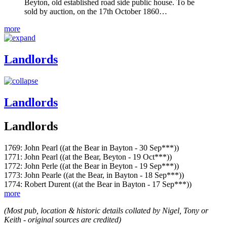
Beyton, old established road side public house. To be
sold by auction, on the 17th October 1860…
more
Landlords
Landlords
Landlords
1769: John Pearl ((at the Bear in Bayton - 30 Sep***))
1771: John Pearl ((at the Bear, Beyton - 19 Oct***))
1772: John Perle ((at the Bear in Beyton - 19 Sep***))
1773: John Pearle ((at the Bear, in Bayton - 18 Sep***))
1774: Robert Durent ((at the Bear in Bayton - 17 Sep***))
more
(Most pub, location & historic details collated by Nigel, Tony or
Keith - original sources are credited)