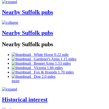
Nearby Suffolk pubs
Nearby Suffolk pubs
Nearby Suffolk pubs
White Horse 0.22 mile
Gardener's Arms 1.15 miles
Bennet Arms 1.53 miles
Victoria 1.66 miles
Fox & Hounds 1.70 miles
Dog 2.0 miles
more
Historical interest