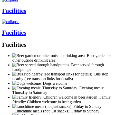
Facilities
Facilities
Facilities
Beer garden or
other outside drinking area
Beer served through
handpumps
Bus stop
nearby (see transport links for details)
Dogs welcome
Evening meals:
Thursday to Saturday
Family
friendly: Children welcome in beer garden
Lunchtime meals (not just snacks): Friday to Sunday