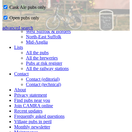
Cask Ale pubs only
Home
Open pubs only
CAMRA in Suffolk
Ipswich & East Suffolk
advanced search
West Suffolk & Borders
North-East Suffolk
Mid-Anglia
Lists
All the pubs
All the breweries
Pubs at risk register
All the railway stations
Contact
Contact (editorial)
Contact (technical)
About
Privacy statement
Find pubs near you
Join CAMRA online
Recent updates
Frequently asked questions
Village pubs in peril
Monthly newsletter