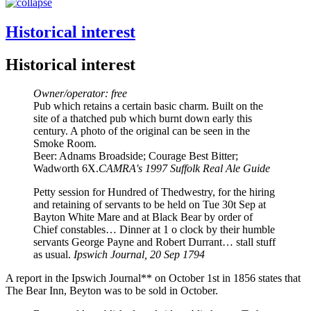
Historical interest
Historical interest
Owner/operator: free
Pub which retains a certain basic charm. Built on the
site of a thatched pub which burnt down early this
century. A photo of the original can be seen in the
Smoke Room.
Beer: Adnams Broadside; Courage Best Bitter;
Wadworth 6X.
CAMRA's 1997 Suffolk Real Ale Guide
Petty session for Hundred of Thedwestry, for the hiring
and retaining of servants to be held on Tue 30t Sep at
Bayton White Mare and at Black Bear by order of
Chief constables… Dinner at 1 o clock by their humble
servants George Payne and Robert Durrant… stall stuff
as usual.
Ipswich Journal, 20 Sep 1794
A report in the Ipswich Journal** on October 1st in 1856 states that
The Bear Inn, Beyton was to be sold in October.