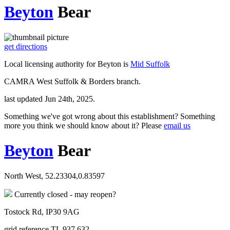
Beyton
Bear
get directions
Local licensing authority for Beyton is
Mid Suffolk
CAMRA West Suffolk & Borders branch.
last updated Jun 24th, 2025.
Something we've got wrong about this establishment? Something
more you think we should know about it? Please
email us
Beyton
Bear
North West, 52.23304,0.83597
Currently closed - may reopen?
Tostock Rd, IP30 9AG
grid reference TL 937 632