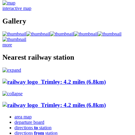
interactive map
Gallery
more
Nearest railway station
Trimley: 4.2 miles (6.8km)
Trimley: 4.2 miles (6.8km)
area map
departure board
directions
to
station
directions
from
station