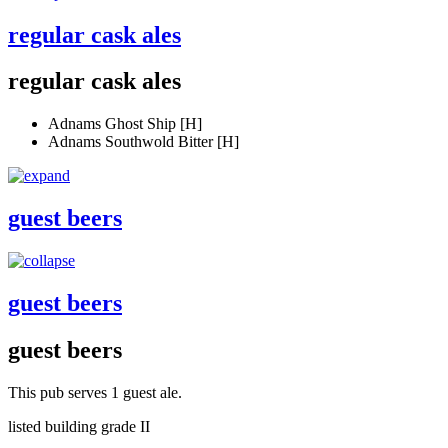
regular cask ales
regular cask ales
Adnams Ghost Ship [H]
Adnams Southwold Bitter [H]
guest beers
guest beers
guest beers
This pub serves 1 guest ale.
listed building grade II