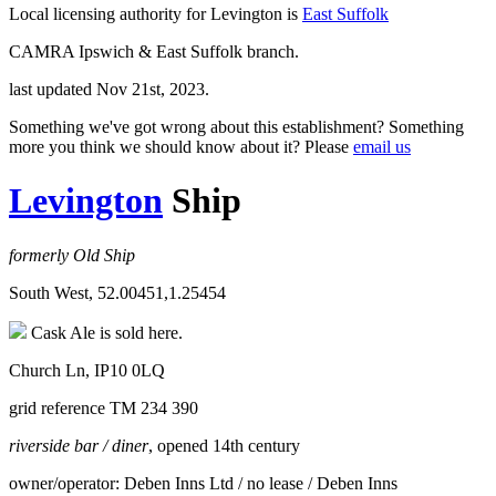
Local licensing authority for Levington is
East Suffolk
CAMRA Ipswich & East Suffolk branch.
last updated Nov 21st, 2023.
Something we've got wrong about this establishment? Something
more you think we should know about it? Please
email us
Levington
Ship
formerly Old Ship
South West, 52.00451,1.25454
Cask Ale is sold here.
Church Ln, IP10 0LQ
grid reference TM 234 390
riverside bar / diner
, opened 14th century
owner/operator: Deben Inns Ltd / no lease / Deben Inns