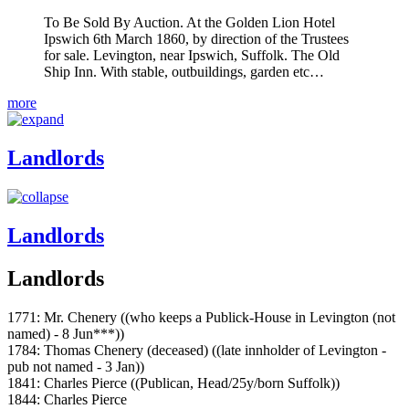
To Be Sold By Auction. At the Golden Lion Hotel
Ipswich 6th March 1860, by direction of the Trustees
for sale. Levington, near Ipswich, Suffolk. The Old
Ship Inn. With stable, outbuildings, garden etc…
more
Landlords
Landlords
Landlords
1771: Mr. Chenery ((who keeps a Publick-House in Levington (not
named) - 8 Jun***))
1784: Thomas Chenery (deceased) ((late innholder of Levington -
pub not named - 3 Jan))
1841: Charles Pierce ((Publican, Head/25y/born Suffolk))
1844: Charles Pierce