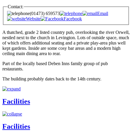
Contact:
(01473) 659573
Email
Website
Facebook
A thatched, grade 2 listed country pub, overlooking the river Orwell,
nestled next to the church in Levington. Lots of outside space, much
of which offers additional seating and a private play-area plus well
kept gardens. Inside are some cosy bar areas and a modern high
ceiling main dining area to rear.
Part of the locally based Deben Inns family group of pub
restaurants.
The building probably dates back to the 14th century.
Facilities
Facilities