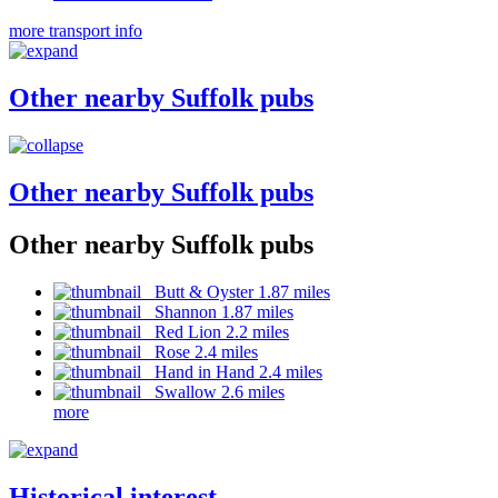
more transport info
Other nearby Suffolk pubs
Other nearby Suffolk pubs
Other nearby Suffolk pubs
Butt & Oyster 1.87 miles
Shannon 1.87 miles
Red Lion 2.2 miles
Rose 2.4 miles
Hand in Hand 2.4 miles
Swallow 2.6 miles
more
Historical interest