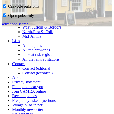
Cask Ale pubs only
Home
Open pubs only
CAMRA in Suffolk
Ipswich & East Suffolk
advanced search
West Suffolk & Borders
North-East Suffolk
Mid-Anglia
Lists
All the pubs
All the breweries
Pubs at risk register
All the railway stations
Contact
Contact (editorial)
Contact (technical)
About
Privacy statement
Find pubs near you
Join CAMRA online
Recent updates
Frequently asked questions
Village pubs in peril
Monthly newsletter