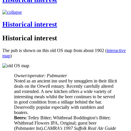
Historical interest
Historical interest
The pub is shown on this old OS map from about 1902 (
interactive
map
)
Owner/operator: Pubmaster
Noted as an ancient inn used by smugglers in their illicit
deals on the Orwell estuary. Recently carefully altered
and extended. A new kitchen offers a wide variety of
interesting meals whilst the beer continues to be served
in good condition from a stillage behind the bar.
Deservedly popular especially with ramblers and
boaters.
Beers:
Tetley Bitter; Whitbread Boddington's Bitter;
Whitbread Flowers IPA, Original; guest beer
(Pubmaster list).
CAMRA's 1997 Suffolk Real Ale Guide