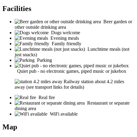
Facilities
Beer garden or
other outside drinking area
Dogs welcome
Evening meals
Family friendly
Lunchtime meals (not
just snacks)
Parking
Quiet pub - no electronic games, piped music or jukebox
Railway station about 4.2 miles
away (see transport links for details)
Real fire
Restaurant or separate
dining area
WiFi available
Map