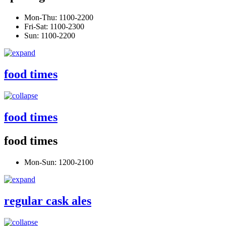
Mon-Thu: 1100-2200
Fri-Sat: 1100-2300
Sun: 1100-2200
food times
food times
food times
Mon-Sun: 1200-2100
regular cask ales