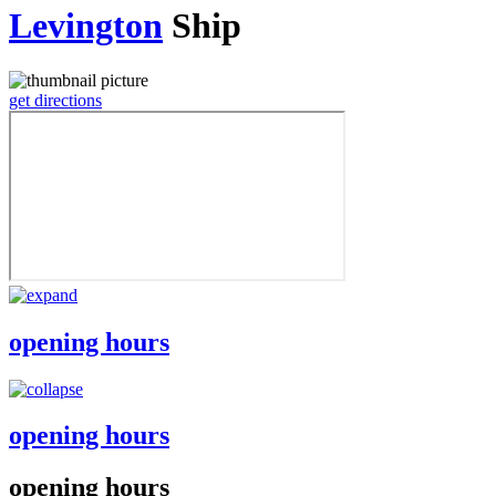
Levington
Ship
get directions
opening hours
opening hours
opening hours