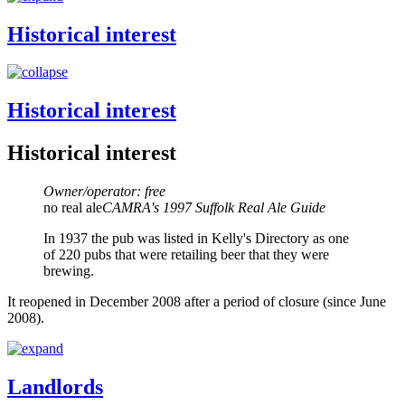
Historical interest
Historical interest
Historical interest
Owner/operator: free
no real ale
CAMRA's 1997 Suffolk Real Ale Guide
In 1937 the pub was listed in Kelly's Directory as one
of 220 pubs that were retailing beer that they were
brewing.
It reopened in December 2008 after a period of closure (since June
2008).
Landlords