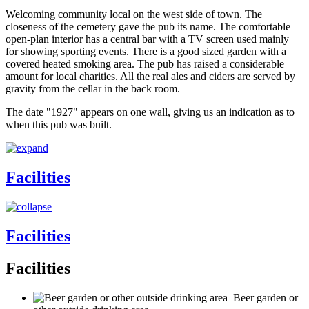
Welcoming community local on the west side of town. The
closeness of the cemetery gave the pub its name. The comfortable
open-plan interior has a central bar with a TV screen used mainly
for showing sporting events. There is a good sized garden with a
covered heated smoking area. The pub has raised a considerable
amount for local charities. All the real ales and ciders are served by
gravity from the cellar in the back room.
The date "1927" appears on one wall, giving us an indication as to
when this pub was built.
Facilities
Facilities
Facilities
Beer garden or