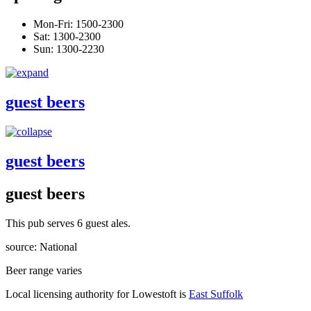
Mon-Fri: 1500-2300
Sat: 1300-2300
Sun: 1300-2230
guest beers
guest beers
guest beers
This pub serves 6 guest ales.
source: National
Beer range varies
Local licensing authority for Lowestoft is
East Suffolk