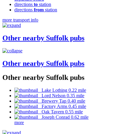
directions
to
station
directions
from
station
more transport info
Other nearby Suffolk pubs
Other nearby Suffolk pubs
Other nearby Suffolk pubs
Lake Lothing 0.22 mile
Lord Nelson 0.35 mile
Brewery Tap 0.40 mile
Factory Arms 0.45 mile
Oak Tavern 0.55 mile
Joseph Conrad 0.62 mile
more