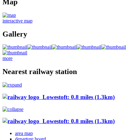
Map
interactive map
Gallery
more
Nearest railway station
Lowestoft: 0.8 miles (1.3km)
Lowestoft: 0.8 miles (1.3km)
area map
departure board