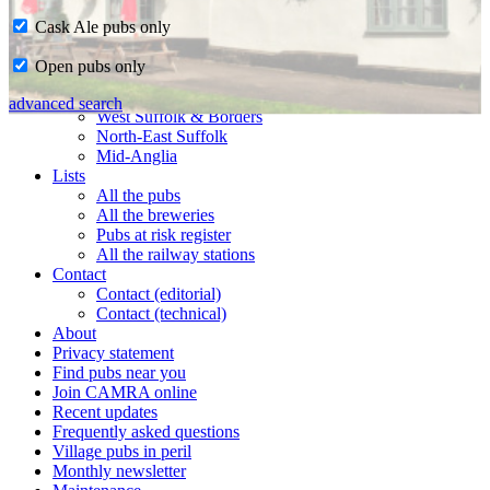
Cask Ale pubs only
Home
Open pubs only
CAMRA in Suffolk
Ipswich & East Suffolk
advanced search
West Suffolk & Borders
North-East Suffolk
Mid-Anglia
Lists
All the pubs
All the breweries
Pubs at risk register
All the railway stations
Contact
Contact (editorial)
Contact (technical)
About
Privacy statement
Find pubs near you
Join CAMRA online
Recent updates
Frequently asked questions
Village pubs in peril
Monthly newsletter