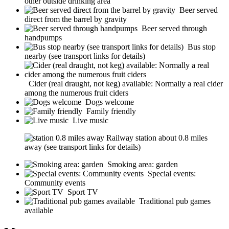
other outside drinking area
Beer served
direct from the barrel by gravity
Beer served through
handpumps
Bus stop
nearby (see transport links for details)
Cider (real draught, not keg) available: Normally a real cider
among the numerous fruit ciders
Dogs welcome
Family friendly
Live music
Railway station about 0.8 miles
away (see transport links for details)
Smoking area: garden
Special events:
Community events
Sport TV
Traditional pub games
available