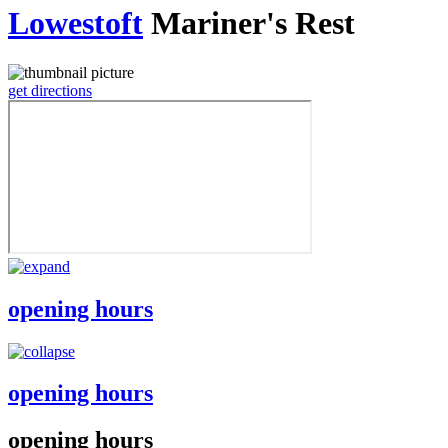
Lowestoft
Mariner's Rest
get directions
opening hours
opening hours
opening hours