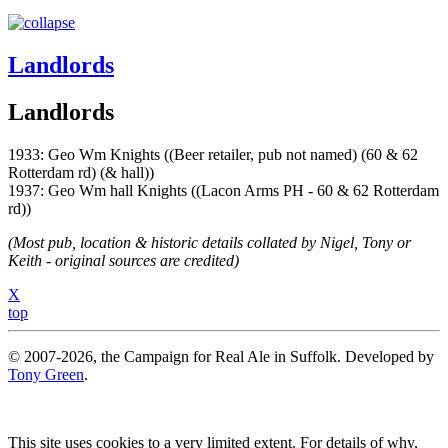
Landlords
Landlords
1933: Geo Wm Knights ((Beer retailer, pub not named) (60 & 62
Rotterdam rd) (& hall))
1937: Geo Wm hall Knights ((Lacon Arms PH - 60 & 62 Rotterdam
rd))
(Most pub, location & historic details collated by Nigel, Tony or
Keith - original sources are credited)
X
top
© 2007-2026, the Campaign for Real Ale in Suffolk. Developed by
Tony Green
.
This site uses cookies to a very limited extent. For details of why,