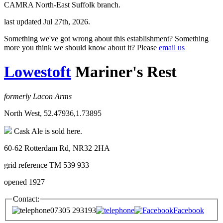
CAMRA North-East Suffolk branch.
last updated Jul 27th, 2026.
Something we've got wrong about this establishment? Something
more you think we should know about it? Please
email us
Lowestoft
Mariner's Rest
formerly Lacon Arms
North West, 52.47936,1.73895
Cask Ale is sold here.
60-62 Rotterdam Rd, NR32 2HA
grid reference TM 539 933
opened 1927
Contact:
07305 293193
Facebook