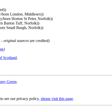
ed))
y/born London, Middlesex))
y/born Horton St Peter, Norfolk))
n Barton Tuff, Norfolk))
orn Small Burgh, Norfolk))
 - original sources are credited)
om
)
of Scotland
.
ony Green
.
 to see our privacy policy,
please visit this page
.