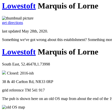
Lowestoft
Marquis of Lorne
get directions
last updated May 28th, 2020.
Something we've got wrong about this establishment? Something mor
Lowestoft
Marquis of Lorne
South East, 52.46478,1.73998
Closed: 2016-ish
38 & 40 Carlton Rd, NR33 0RP
grid reference TM 541 917
The pub is shown here on an old OS map from about the end of the 1