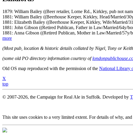
1879: William Bailey ((Beer retailer, Lorne Rd., Kirkley, pub not nam
1881: William Bailey ((Beerhouse Keeper, Kirkley, Head/Married/30
1881: Elizabeth Bailey ((Beerhouse Keeper, Kirkley, Wife/Married/31
1881: John Gibson ((Retired Publican, Father in Law/Married/64y/bor
1881: Anna Gibson ((Retired Publican, Mother in Law/Married/57y/b
more
(Most pub, location & historic details collated by Nigel, Tony or Keith
(some old PO directory information courtesy of
londonpublichouse.c
Old OS map reproduced with the permission of the
National Library 
X
top
© 2007-2026, the Campaign for Real Ale in Suffolk. Developed by
T
This site uses cookies to a very limited extent. For details of why, and