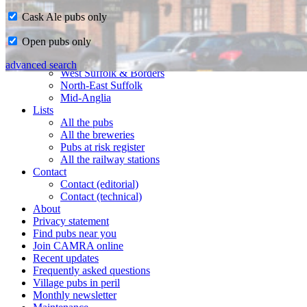
Cask Ale pubs only
Home
Open pubs only
CAMRA in Suffolk
Ipswich & East Suffolk
advanced search
West Suffolk & Borders
North-East Suffolk
Mid-Anglia
Lists
All the pubs
All the breweries
Pubs at risk register
All the railway stations
Contact
Contact (editorial)
Contact (technical)
About
Privacy statement
Find pubs near you
Join CAMRA online
Recent updates
Frequently asked questions
Village pubs in peril
Monthly newsletter