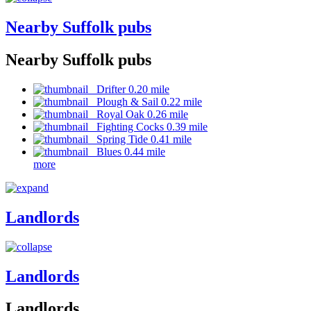
Nearby Suffolk pubs
Nearby Suffolk pubs
Drifter 0.20 mile
Plough & Sail 0.22 mile
Royal Oak 0.26 mile
Fighting Cocks 0.39 mile
Spring Tide 0.41 mile
Blues 0.44 mile
more
Landlords
Landlords
Landlords