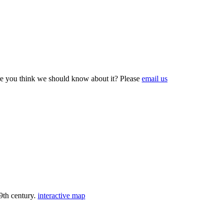
e you think we should know about it? Please
email us
9th century.
interactive map