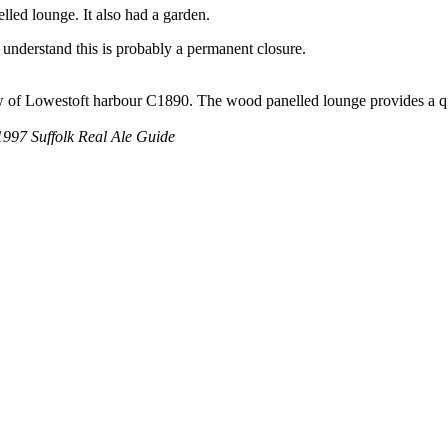
lled lounge. It also had a garden.
understand this is probably a permanent closure.
ew of Lowestoft harbour C1890. The wood panelled lounge provides a qu
97 Suffolk Real Ale Guide