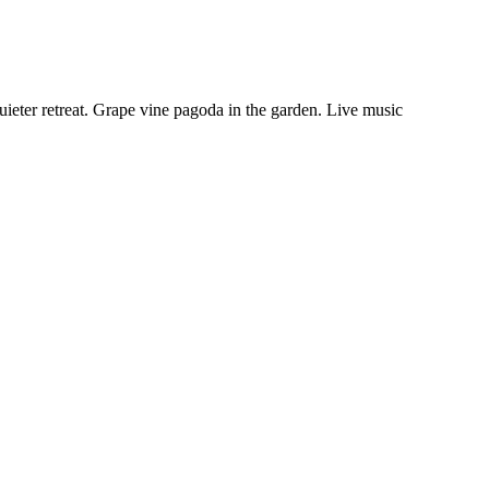
ieter retreat. Grape vine pagoda in the garden. Live music