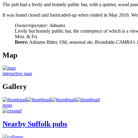
The pub had a lively and homely public bar, with a quieter, wood pane
It was found closed and barricaded-up when visited in May 2016. We 
Owner/operator: Adnams
Lively but homely public bar, the centrepiece of which is a vi
Mon. & Fri.
Beers:
Adnams Bitter, Old, seasonal ale, Broadside.
CAMRA's 19
Map
interactive map
Gallery
more
Nearby Suffolk pubs