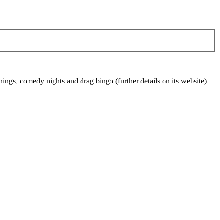
ings, comedy nights and drag bingo (further details on its website).