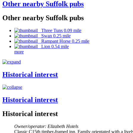
Other nearby Suffolk pubs
Other nearby Suffolk pubs
Three Tuns 0.09 mile
Swan 0.25 mile
Rampant Horse 0.25 mile
Lion 0.54 mile
more
Historical interest
Historical interest
Historical interest
Owner/operator: Elizabeth Hotels
Classic C15th timber-framed inn. Family orientated with a live