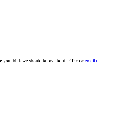
e you think we should know about it? Please
email us