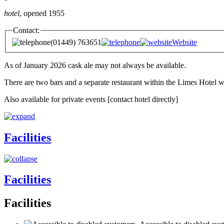
hotel
, opened 1955
Contact:
(01449) 763651
Website
As of January 2026 cask ale may not always be available.
There are two bars and a separate restaurant within the Limes Hotel wh
Also available for private events [contact hotel directly]
Facilities
Facilities
Facilities