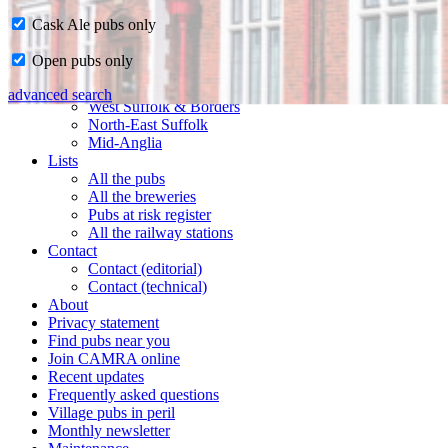
Cask Ale pubs only
Home
Open pubs only
CAMRA in Suffolk
Ipswich & East Suffolk
advanced search
West Suffolk & Borders
North-East Suffolk
Mid-Anglia
Lists
All the pubs
All the breweries
Pubs at risk register
All the railway stations
Contact
Contact (editorial)
Contact (technical)
About
Privacy statement
Find pubs near you
Join CAMRA online
Recent updates
Frequently asked questions
Village pubs in peril
Monthly newsletter