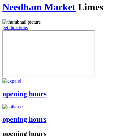
Needham Market
Limes
get directions
opening hours
opening hours
opening hours