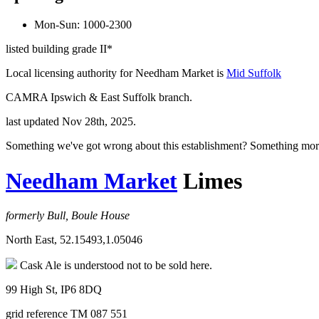
Mon-Sun: 1000-2300
listed building grade II*
Local licensing authority for Needham Market is
Mid Suffolk
CAMRA Ipswich & East Suffolk branch.
last updated Nov 28th, 2025.
Something we've got wrong about this establishment? Something mor
Needham Market
Limes
formerly Bull, Boule House
North East, 52.15493,1.05046
Cask Ale is understood not to be sold here.
99 High St, IP6 8DQ
grid reference TM 087 551