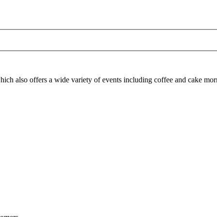
ich also offers a wide variety of events including coffee and cake morn