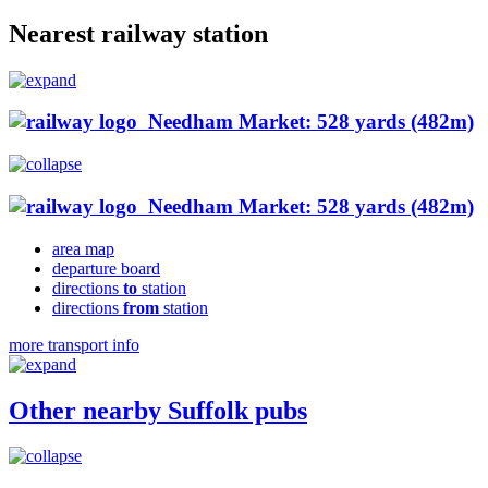
Nearest railway station
Needham Market: 528 yards (482m)
Needham Market: 528 yards (482m)
area map
departure board
directions
to
station
directions
from
station
more transport info
Other nearby Suffolk pubs