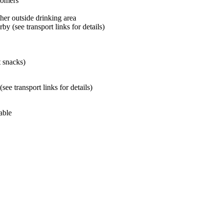
tomers
her outside drinking area
by (see transport links for details)
t snacks)
ee transport links for details)
able