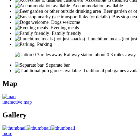
Accessible to disabled cus
Accommodation available
Beer garden or ot
Bus stop near
Dogs welcome
Evening meals
Family friendly
Lunchtime meals (not jus
Parking
Railway station about 0.3 miles away (s
Separate bar
Traditional pub games avail
Map
interactive map
Gallery
more