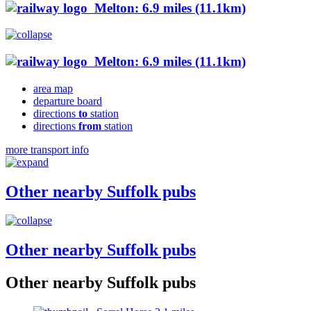
Melton: 6.9 miles (11.1km)
Melton: 6.9 miles (11.1km)
area map
departure board
directions
to
station
directions
from
station
more transport info
Other nearby Suffolk pubs
Other nearby Suffolk pubs
Other nearby Suffolk pubs