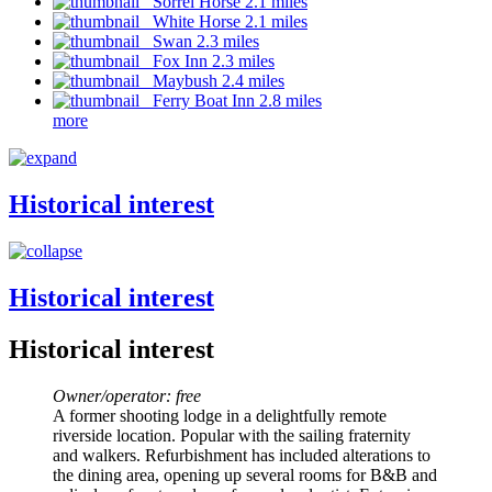
Sorrel Horse 2.1 miles
White Horse 2.1 miles
Swan 2.3 miles
Fox Inn 2.3 miles
Maybush 2.4 miles
Ferry Boat Inn 2.8 miles
more
Historical interest
Historical interest
Historical interest
Owner/operator: free
A former shooting lodge in a delightfully remote
riverside location. Popular with the sailing fraternity
and walkers. Refurbishment has included alterations to
the dining area, opening up several rooms for B&B and