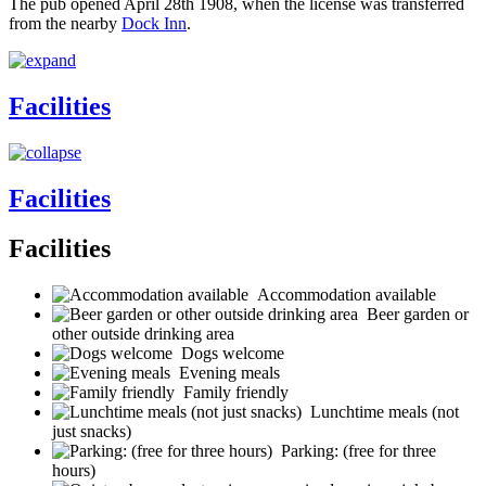
The pub opened April 28th 1908, when the license was transferred
from the nearby
Dock Inn
.
Facilities
Facilities
Facilities
Accommodation available
Beer garden or
other outside drinking area
Dogs welcome
Evening meals
Family friendly
Lunchtime meals (not
just snacks)
Parking: (free for three
hours)