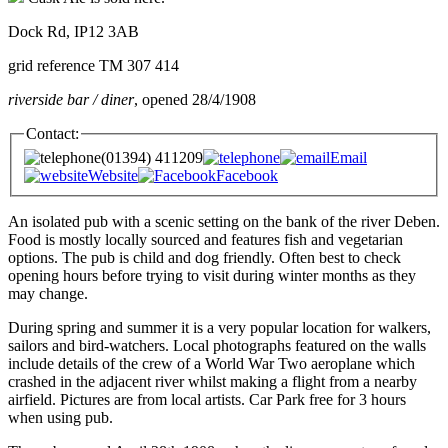
Dock Rd, IP12 3AB
grid reference TM 307 414
riverside bar / diner
, opened 28/4/1908
Contact:
(01394) 411209
Email
Website
Facebook
An isolated pub with a scenic setting on the bank of the river Deben.
Food is mostly locally sourced and features fish and vegetarian
options. The pub is child and dog friendly. Often best to check
opening hours before trying to visit during winter months as they
may change.
During spring and summer it is a very popular location for walkers,
sailors and bird-watchers. Local photographs featured on the walls
include details of the crew of a World War Two aeroplane which
crashed in the adjacent river whilst making a flight from a nearby
airfield. Pictures are from local artists. Car Park free for 3 hours
when using pub.