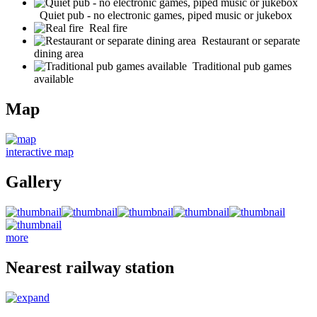
Quiet pub - no electronic games, piped music or jukebox
Real fire
Restaurant or separate
dining area
Traditional pub games
available
Map
interactive map
Gallery
more
Nearest railway station