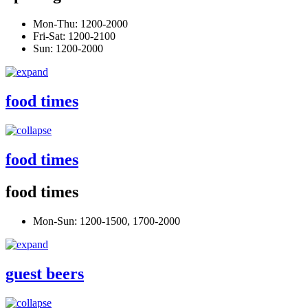
Mon-Thu: 1200-2000
Fri-Sat: 1200-2100
Sun: 1200-2000
food times
food times
food times
Mon-Sun: 1200-1500, 1700-2000
guest beers