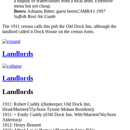
a display of watercolours from a local artist. Extensive
menu but not cheap.
Beers:
Adnams Bitter; guest beers
CAMRA's 1997
Suffolk Real Ale Guide
The 1911 census calls this pub the Old Dock Inn, although the
landlord called it Dock House on the census form.
Landlords
Landlords
Landlords
1911: Robert Cuddy ((Innkeeper, Old Dock Inn,
Head/Married/55y/born Tyrone Mohan Resident))
1911: + Emily Cuddy ((Old Dock Inn, Wife/Married/56y/born
Alderton))
1912: Henry Bennett