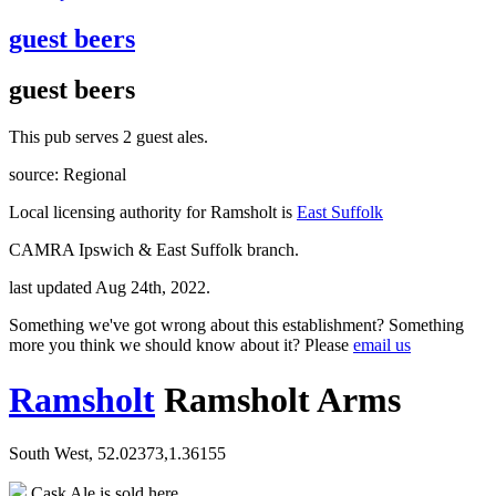
guest beers
guest beers
This pub serves 2 guest ales.
source: Regional
Local licensing authority for Ramsholt is
East Suffolk
CAMRA Ipswich & East Suffolk branch.
last updated Aug 24th, 2022.
Something we've got wrong about this establishment? Something
more you think we should know about it? Please
email us
Ramsholt
Ramsholt Arms
South West, 52.02373,1.36155
Cask Ale is sold here.