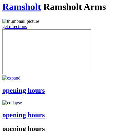
Ramsholt
Ramsholt Arms
get directions
opening hours
opening hours
opening hours