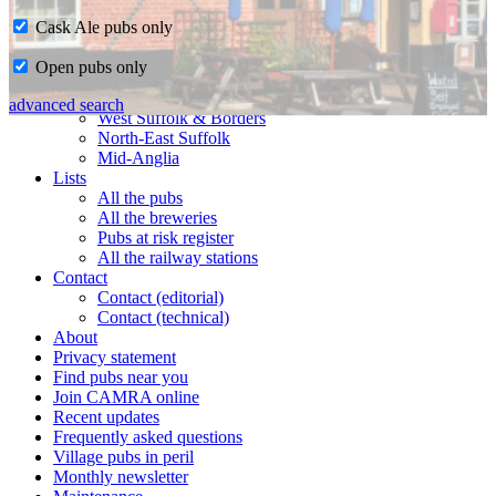
Cask Ale pubs only
Home
Open pubs only
CAMRA in Suffolk
Ipswich & East Suffolk
advanced search
West Suffolk & Borders
North-East Suffolk
Mid-Anglia
Lists
All the pubs
All the breweries
Pubs at risk register
All the railway stations
Contact
Contact (editorial)
Contact (technical)
About
Privacy statement
Find pubs near you
Join CAMRA online
Recent updates
Frequently asked questions
Village pubs in peril
Monthly newsletter