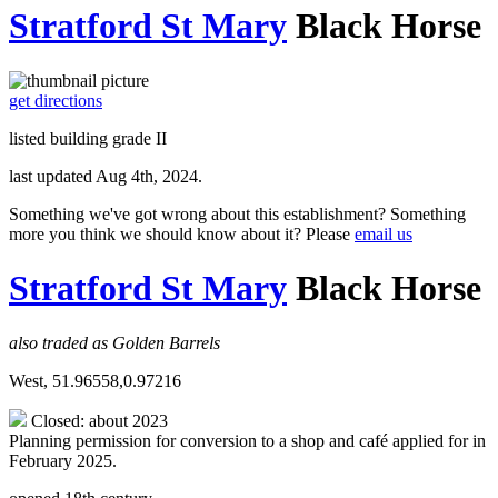
Stratford St Mary
Black Horse
get directions
listed building grade II
last updated Aug 4th, 2024.
Something we've got wrong about this establishment? Something
more you think we should know about it? Please
email us
Stratford St Mary
Black Horse
also traded as Golden Barrels
West, 51.96558,0.97216
Closed: about 2023
Planning permission for conversion to a shop and café applied for in
February 2025.