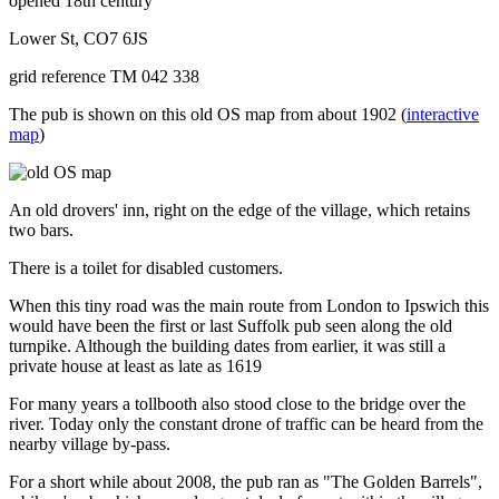
opened 18th century
Lower St, CO7 6JS
grid reference TM 042 338
The pub is shown on this old OS map from about 1902 (
interactive
map
)
An old drovers' inn, right on the edge of the village, which retains
two bars.
There is a toilet for disabled customers.
When this tiny road was the main route from London to Ipswich this
would have been the first or last Suffolk pub seen along the old
turnpike. Although the building dates from earlier, it was still a
private house at least as late as 1619
For many years a tollbooth also stood close to the bridge over the
river. Today only the constant drone of traffic can be heard from the
nearby village by-pass.
For a short while about 2008, the pub ran as "The Golden Barrels",