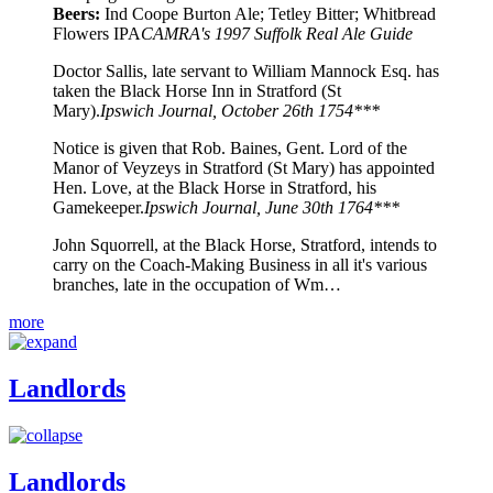
Beers:
Ind Coope Burton Ale; Tetley Bitter; Whitbread
Flowers IPA
CAMRA's 1997 Suffolk Real Ale Guide
Doctor Sallis, late servant to William Mannock Esq. has
taken the Black Horse Inn in Stratford (St
Mary).
Ipswich Journal, October 26th 1754***
Notice is given that Rob. Baines, Gent. Lord of the
Manor of Veyzeys in Stratford (St Mary) has appointed
Hen. Love, at the Black Horse in Stratford, his
Gamekeeper.
Ipswich Journal, June 30th 1764***
John Squorrell, at the Black Horse, Stratford, intends to
carry on the Coach-Making Business in all it's various
branches, late in the occupation of Wm…
more
Landlords
Landlords