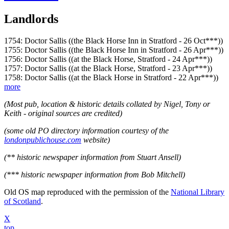
Landlords
1754: Doctor Sallis ((the Black Horse Inn in Stratford - 26 Oct***))
1755: Doctor Sallis ((the Black Horse Inn in Stratford - 26 Apr***))
1756: Doctor Sallis ((at the Black Horse, Stratford - 24 Apr***))
1757: Doctor Sallis ((at the Black Horse, Stratford - 23 Apr***))
1758: Doctor Sallis ((at the Black Horse in Stratford - 22 Apr***))
more
(Most pub, location & historic details collated by Nigel, Tony or
Keith - original sources are credited)
(some old PO directory information courtesy of the
londonpublichouse.com
website)
(** historic newspaper information from Stuart Ansell)
(*** historic newspaper information from Bob Mitchell)
Old OS map reproduced with the permission of the
National Library
of Scotland
.
X
top