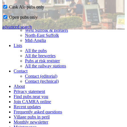
Cask Ale pubs only
Home
Open pubs only
CAMRA in Suffolk
Ipswich & East Suffolk
advanced search
West Suffolk & Borders
North-East Suffolk
Mid-Anglia
Lists
All the pubs
All the breweries
Pubs at risk register
All the railway stations
Contact
Contact (editorial)
Contact (technical)
About
Privacy statement
Find pubs near you
Join CAMRA online
Recent updates
Frequently asked questions
Village pubs in peril
Monthly newsletter