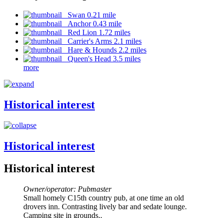
Swan 0.21 mile
Anchor 0.43 mile
Red Lion 1.72 miles
Carrier's Arms 2.1 miles
Hare & Hounds 2.2 miles
Queen's Head 3.5 miles
more
Historical interest
Historical interest
Historical interest
Owner/operator: Pubmaster
Small homely C15th country pub, at one time an old
drovers inn. Contrasting lively bar and sedate lounge.
Camping site in grounds..