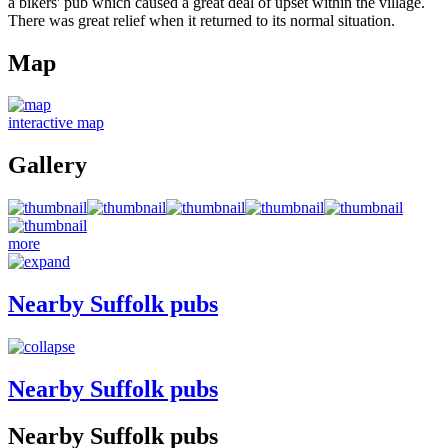
a bikers' pub which caused a great deal of upset within the village.
There was great relief when it returned to its normal situation.
Map
interactive map
Gallery
more
Nearby Suffolk pubs
Nearby Suffolk pubs
Nearby Suffolk pubs