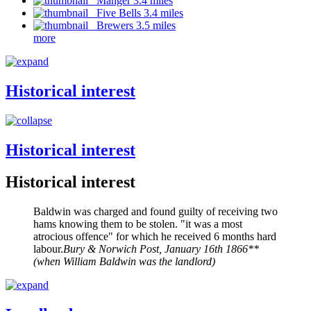
Manger 3.4 miles
Five Bells 3.4 miles
Brewers 3.5 miles
more
Historical interest
Historical interest
Historical interest
Baldwin was charged and found guilty of receiving two
hams knowing them to be stolen. "it was a most
atrocious offence" for which he received 6 months hard
labour.
Bury & Norwich Post, January 16th 1866**
(when William Baldwin was the landlord)