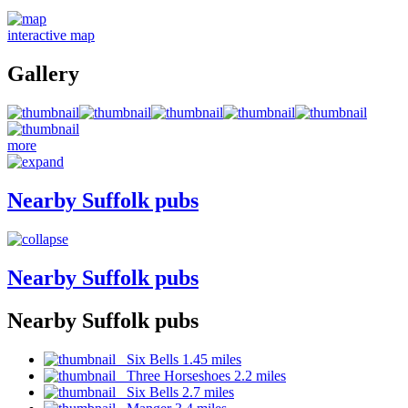
interactive map
Gallery
more
Nearby Suffolk pubs
Nearby Suffolk pubs
Nearby Suffolk pubs
Six Bells 1.45 miles
Three Horseshoes 2.2 miles
Six Bells 2.7 miles