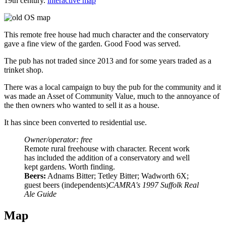
19th century.
interactive map
This remote free house had much character and the conservatory
gave a fine view of the garden. Good Food was served.
The pub has not traded since 2013 and for some years traded as a
trinket shop.
There was a local campaign to buy the pub for the community and it
was made an Asset of Community Value, much to the annoyance of
the then owners who wanted to sell it as a house.
It has since been converted to residential use.
Owner/operator: free
Remote rural freehouse with character. Recent work
has included the addition of a conservatory and well
kept gardens. Worth finding.
Beers:
Adnams Bitter; Tetley Bitter; Wadworth 6X;
guest beers (independents)
CAMRA's 1997 Suffolk Real
Ale Guide
Map