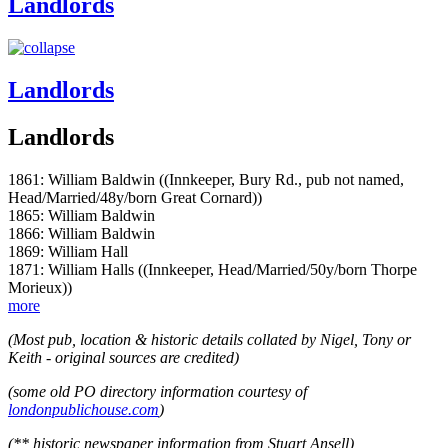
Landlords
Landlords
Landlords
1861: William Baldwin ((Innkeeper, Bury Rd., pub not named,
Head/Married/48y/born Great Cornard))
1865: William Baldwin
1866: William Baldwin
1869: William Hall
1871: William Halls ((Innkeeper, Head/Married/50y/born Thorpe
Morieux))
more
(Most pub, location & historic details collated by Nigel, Tony or
Keith - original sources are credited)
(some old PO directory information courtesy of
londonpublichouse.com
)
(** historic newspaper information from Stuart Ansell)