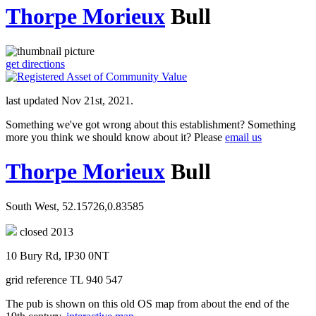
Thorpe Morieux
Bull
get directions
last updated Nov 21st, 2021.
Something we've got wrong about this establishment? Something
more you think we should know about it? Please
email us
Thorpe Morieux
Bull
South West, 52.15726,0.83585
closed 2013
10 Bury Rd, IP30 0NT
grid reference TL 940 547
The pub is shown on this old OS map from about the end of the