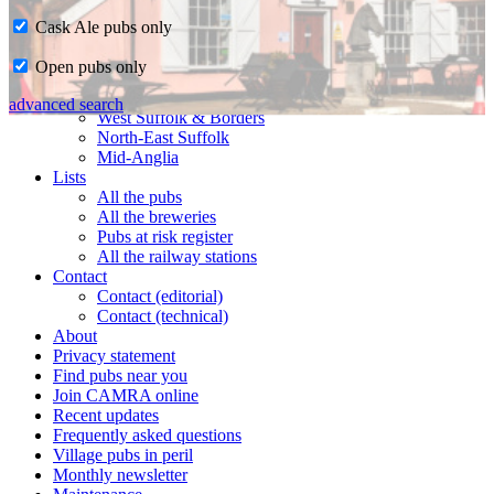
Cask Ale pubs only
Home
Open pubs only
CAMRA in Suffolk
Ipswich & East Suffolk
advanced search
West Suffolk & Borders
North-East Suffolk
Mid-Anglia
Lists
All the pubs
All the breweries
Pubs at risk register
All the railway stations
Contact
Contact (editorial)
Contact (technical)
About
Privacy statement
Find pubs near you
Join CAMRA online
Recent updates
Frequently asked questions
Village pubs in peril
Monthly newsletter