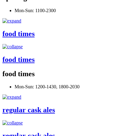
Mon-Sun: 1100-2300
food times
food times
food times
Mon-Sun: 1200-1430, 1800-2030
regular cask ales
regular cask ales