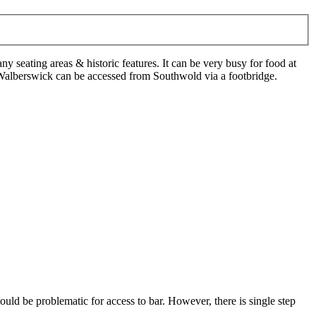
any seating areas & historic features. It can be very busy for food at
Walberswick can be accessed from Southwold via a footbridge.