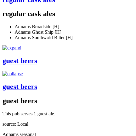
regular cask ales
Adnams Broadside [H]
Adnams Ghost Ship [H]
Adnams Southwold Bitter [H]
guest beers
guest beers
guest beers
This pub serves 1 guest ale.
source: Local
Adnams seasonal