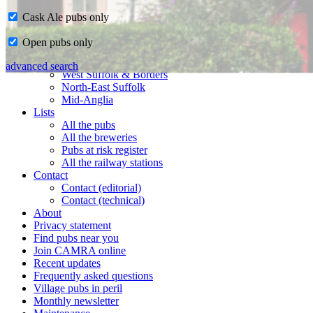
Cask Ale pubs only
Home
Open pubs only
CAMRA in Suffolk
Ipswich & East Suffolk
advanced search
West Suffolk & Borders
North-East Suffolk
Mid-Anglia
Lists
All the pubs
All the breweries
Pubs at risk register
All the railway stations
Contact
Contact (editorial)
Contact (technical)
About
Privacy statement
Find pubs near you
Join CAMRA online
Recent updates
Frequently asked questions
Village pubs in peril
Monthly newsletter