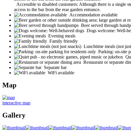
Accessible to disabled customers: Although there is a single st
access to the bar from the rear garden entrance.
Accommodation available
Beer served through hand
Dogs welcome: Well-be
Evening meals
Family friendly
Lunchtime meals (not jus
Parking: on-site p
Qu
Restaurant or separate din
Separate bar
WiFi available
Map
interactive map
Gallery