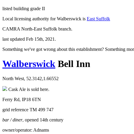
listed building grade II
Local licensing authority for Walberswick is
East Suffolk
CAMRA North-East Suffolk branch.
last updated Feb 15th, 2021.
Something we've got wrong about this establishment? Something mor
Walberswick
Bell Inn
North West, 52.3142,1.66552
Cask Ale is sold here.
Ferry Rd, IP18 6TN
grid reference TM 499 747
bar / diner
, opened 14th century
owner/operator: Adnams