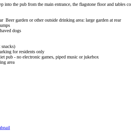
ep into the pub from the main entrance, the flagstone floor and tables co
Beer garden or other outside drinking area: large garden at rear
pumps
haved dogs
t snacks)
arking for residents only
iet pub - no electronic games, piped music or jukebox
ing area