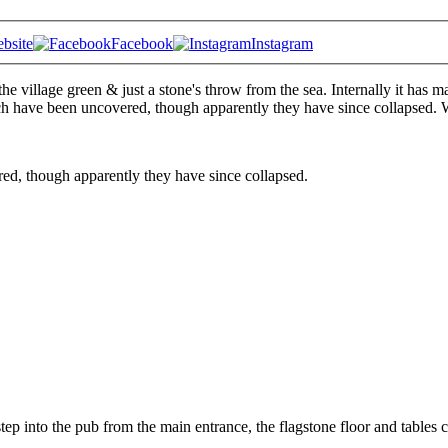
bsite
Facebook
Instagram
 the village green & just a stone's throw from the sea. Internally it has m
h have been uncovered, though apparently they have since collapsed. 
ed, though apparently they have since collapsed.