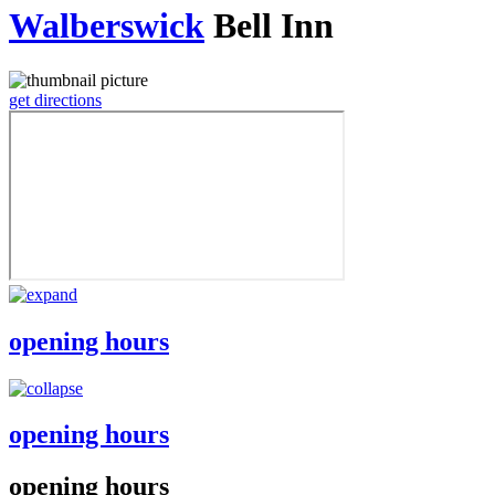
Walberswick
Bell Inn
get directions
opening hours
opening hours
opening hours