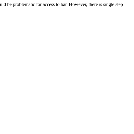
uld be problematic for access to bar. However, there is single step