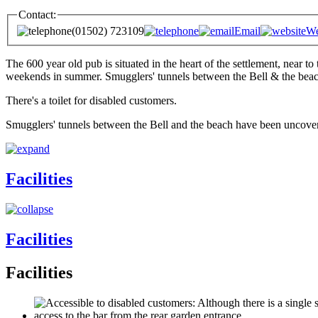
Contact:
(01502) 723109
Email
We
The 600 year old pub is situated in the heart of the settlement, near to
weekends in summer. Smugglers' tunnels between the Bell & the beac
There's a toilet for disabled customers.
Smugglers' tunnels between the Bell and the beach have been uncover
Facilities
Facilities
Facilities