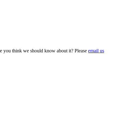
e you think we should know about it? Please
email us