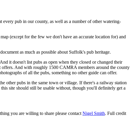
t every pub in our county, as well as a number of other watering-
a map (except for the few we don't have an accurate location for) and
 document as much as possible about Suffolk's pub heritage.
ls. And it doesn't list pubs as open when they closed or changed their
s it offers. And with roughly 1500 CAMRA members around the county
hotographs of all the pubs, something no other guide can offer.
e other pubs in the same town or village. If there's a railway station
is site should still be usable without, though you'll definitely get a
thing you are willing to share please contact
Nigel Smith
. Full credit