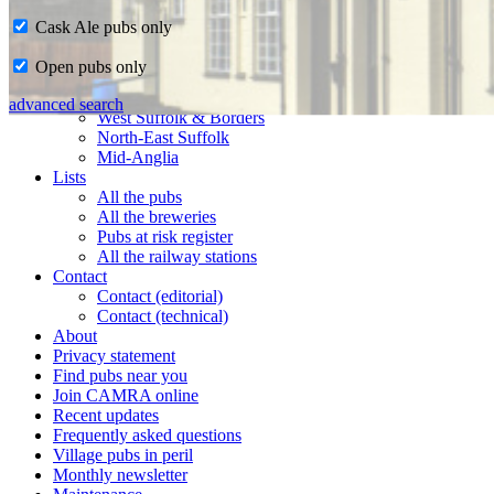
Cask Ale pubs only
Home
Open pubs only
CAMRA in Suffolk
Ipswich & East Suffolk
advanced search
West Suffolk & Borders
North-East Suffolk
Mid-Anglia
Lists
All the pubs
All the breweries
Pubs at risk register
All the railway stations
Contact
Contact (editorial)
Contact (technical)
About
Privacy statement
Find pubs near you
Join CAMRA online
Recent updates
Frequently asked questions
Village pubs in peril
Monthly newsletter