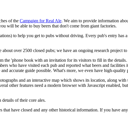
ches of the
Campaign for Real Ale
. We aim to provide information abou
u will be able to buy beers that don't come from giant factories.
ations) to help you get to pubs without driving. Every pub's entry has 
ave about over 2500 closed pubs; we have an ongoing research project to
m the 'phone book with an invitation for its visitors to fill in the detai
bers who have visited each pub and reported what beers and facilitie
 and accurate guide possible. What's more, we even have high-quality p
otographs and an interactive map which shows its location, along with th
veral other features need a modern browser with Javascript enabled, but th
details of their core ales.
 that have closed and any other historical information. If you have any