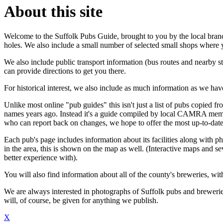
About this site
Welcome to the Suffolk Pubs Guide, brought to you by the local bran
holes. We also include a small number of selected small shops where yo
We also include public transport information (bus routes and nearby st
can provide directions to get you there.
For historical interest, we also include as much information as we h
Unlike most online "pub guides" this isn't just a list of pubs copied fro
names years ago. Instead it's a guide compiled by local CAMRA mem
who can report back on changes, we hope to offer the most up-to-date
Each pub's page includes information about its facilities along with ph
in the area, this is shown on the map as well. (Interactive maps and se
better experience with).
You will also find information about all of the county's breweries, with 
We are always interested in photographs of Suffolk pubs and breweries
will, of course, be given for anything we publish.
X