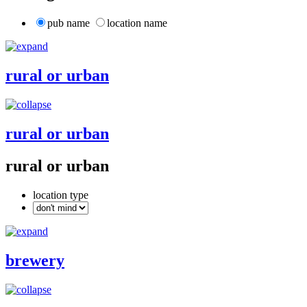
pub name
location name
rural or urban
rural or urban
rural or urban
location type
brewery