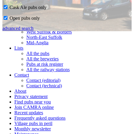
Cask Ale pubs only
Home
Open pubs only
CAMRA in Suffolk
Ipswich & East Suffolk
advanced search
West Suffolk & Borders
North-East Suffolk
Mid-Anglia
Lists
All the pubs
All the breweries
Pubs at risk register
All the railway stations
Contact
Contact (editorial)
Contact (technical)
About
Privacy statement
Find pubs near you
Join CAMRA online
Recent updates
Frequently asked questions
Village pubs in peril
Monthly newsletter