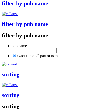
filter by pub name
filter by pub name
filter by pub name
pub name
exact name
part of name
sorting
sorting
sorting