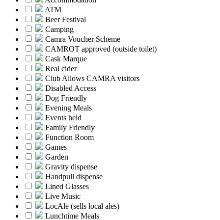
ATM
Beer Festival
Camping
Camra Voucher Scheme
CAMROT approved (outside toilet)
Cask Marque
Real cider
Club Allows CAMRA visitors
Disabled Access
Dog Friendly
Evening Meals
Events held
Family Friendly
Function Room
Games
Garden
Gravity dispense
Handpull dispense
Lined Glasses
Live Music
LocAle (sells local ales)
Lunchtime Meals