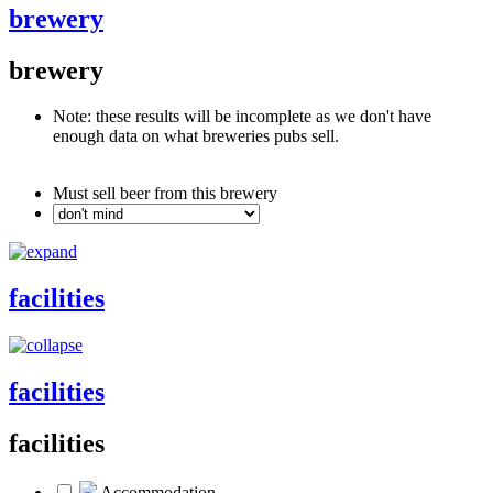
brewery
brewery
Note: these results will be incomplete as we don't have
enough data on what breweries pubs sell.
Must sell beer from this brewery
facilities
facilities
facilities
Accommodation