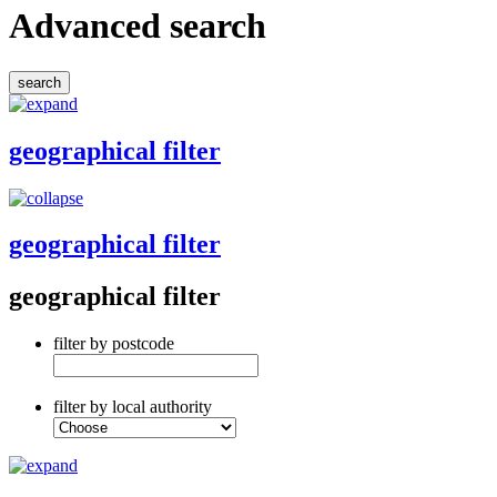
Advanced search
geographical filter
geographical filter
geographical filter
filter by postcode
filter by local authority