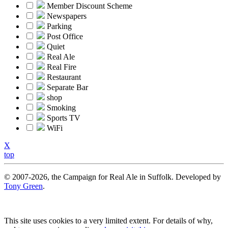
Member Discount Scheme
Newspapers
Parking
Post Office
Quiet
Real Ale
Real Fire
Restaurant
Separate Bar
shop
Smoking
Sports TV
WiFi
X
top
© 2007-2026, the Campaign for Real Ale in Suffolk. Developed by
Tony Green
.
This site uses cookies to a very limited extent. For details of why,