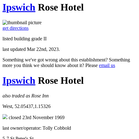
Ipswich
Rose Hotel
get directions
listed building grade II
last updated Mar 22nd, 2023.
Something we've got wrong about this establishment? Something
more you think we should know about it? Please
email us
Ipswich
Rose Hotel
also traded as Rose Inn
West, 52.05437,1.15326
closed 23rd November 1969
last owner/operator: Tolly Cobbold
5-7 St Peter's St