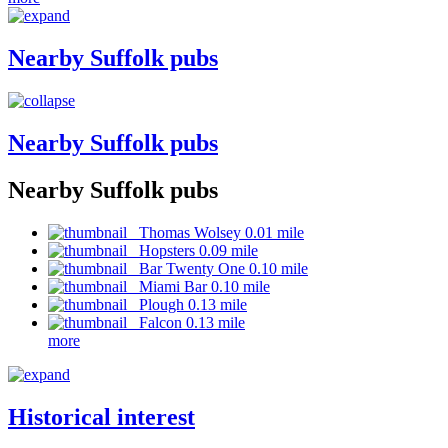
Nearby Suffolk pubs
Nearby Suffolk pubs
Nearby Suffolk pubs
Thomas Wolsey 0.01 mile
Hopsters 0.09 mile
Bar Twenty One 0.10 mile
Miami Bar 0.10 mile
Plough 0.13 mile
Falcon 0.13 mile
more
Historical interest