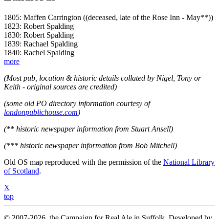
1805: Maffen Carrington ((deceased, late of the Rose Inn - May**))
1823: Robert Spalding
1830: Robert Spalding
1839: Rachael Spalding
1840: Rachel Spalding
more
(Most pub, location & historic details collated by Nigel, Tony or
Keith - original sources are credited)
(some old PO directory information courtesy of
londonpublichouse.com
)
(** historic newspaper information from Stuart Ansell)
(*** historic newspaper information from Bob Mitchell)
Old OS map reproduced with the permission of the
National Library
of Scotland
.
X
top
© 2007-2026, the Campaign for Real Ale in Suffolk. Developed by