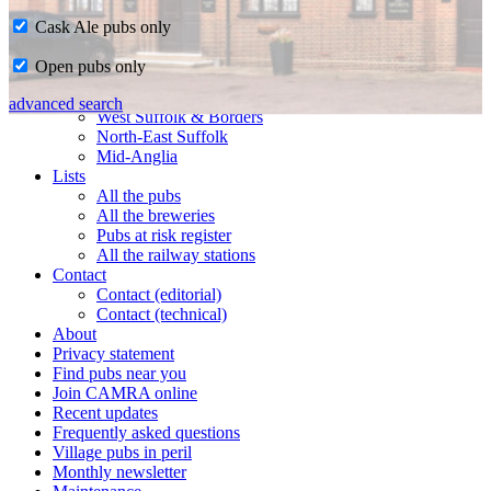
Cask Ale pubs only
Home
Open pubs only
CAMRA in Suffolk
Ipswich & East Suffolk
advanced search
West Suffolk & Borders
North-East Suffolk
Mid-Anglia
Lists
All the pubs
All the breweries
Pubs at risk register
All the railway stations
Contact
Contact (editorial)
Contact (technical)
About
Privacy statement
Find pubs near you
Join CAMRA online
Recent updates
Frequently asked questions
Village pubs in peril
Monthly newsletter