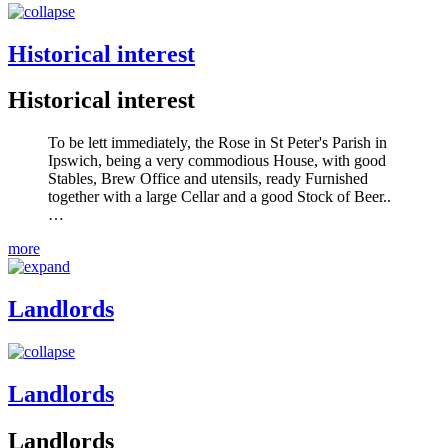
Historical interest
Historical interest
To be lett immediately, the Rose in St Peter's Parish in
Ipswich, being a very commodious House, with good
Stables, Brew Office and utensils, ready Furnished
together with a large Cellar and a good Stock of Beer..
…
more
Landlords
Landlords
Landlords