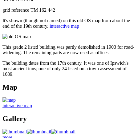
grid reference TM 162 442
It's shown (though not named) on this old OS map from about the
end of the 19th century.
interactive map
This grade 2 listed building was partly demolished in 1903 for road-
widening. The remaining parts are now used as offices.
The building dates from the 17th century. It was one of Ipswich's
most ancient inns; one of only 24 listed on a town assessment of
1689.
Map
interactive map
Gallery
more