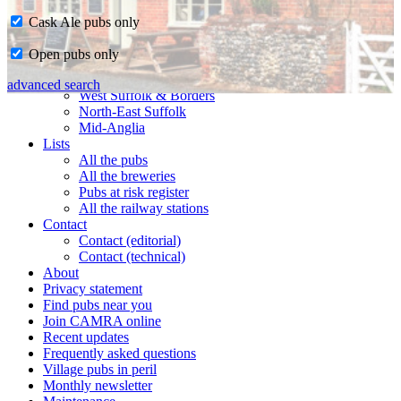
Cask Ale pubs only
Home
Open pubs only
CAMRA in Suffolk
Ipswich & East Suffolk
advanced search
West Suffolk & Borders
North-East Suffolk
Mid-Anglia
Lists
All the pubs
All the breweries
Pubs at risk register
All the railway stations
Contact
Contact (editorial)
Contact (technical)
About
Privacy statement
Find pubs near you
Join CAMRA online
Recent updates
Frequently asked questions
Village pubs in peril
Monthly newsletter