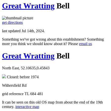
Great Wratting
Bell
get directions
last updated Jul 14th, 2024.
Something we've got wrong about this establishment? Something
more you think we should know about it? Please
email us
Great Wratting
Bell
North East, 52.10635,0.45843
Closed: before 1974
Withersfield Rd
grid reference TL 684 481
It can be seen on this old OS map from about the end of the 19th
century.
interactive map