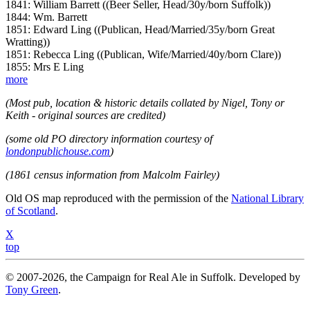
1841: William Barrett ((Beer Seller, Head/30y/born Suffolk))
1844: Wm. Barrett
1851: Edward Ling ((Publican, Head/Married/35y/born Great
Wratting))
1851: Rebecca Ling ((Publican, Wife/Married/40y/born Clare))
1855: Mrs E Ling
more
(Most pub, location & historic details collated by Nigel, Tony or
Keith - original sources are credited)
(some old PO directory information courtesy of
londonpublichouse.com
)
(1861 census information from Malcolm Fairley)
Old OS map reproduced with the permission of the
National Library
of Scotland
.
X
top
© 2007-2026, the Campaign for Real Ale in Suffolk. Developed by
Tony Green
.