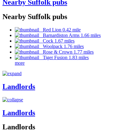
Nearby Suffolk pubs
Nearby Suffolk pubs
Red Lion 0.42 mile
Barnardiston Arms 1.66 miles
Cock 1.67 miles
Woolpack 1.76 miles
Rose & Crown 1.77 miles
Tiger Fusion 1.83 miles
more
Landlords
Landlords
Landlords