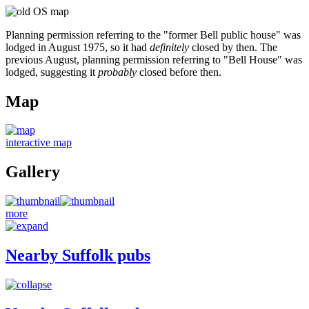
Planning permission referring to the "former Bell public house" was
lodged in August 1975, so it had
definitely
closed by then. The
previous August, planning permission referring to "Bell House" was
lodged, suggesting it
probably
closed before then.
Map
interactive map
Gallery
more
Nearby Suffolk pubs