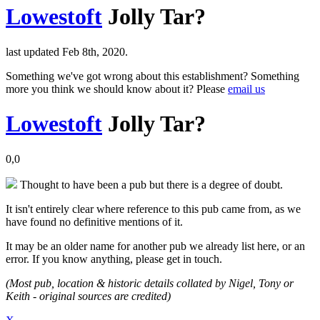
Lowestoft
Jolly Tar?
last updated Feb 8th, 2020.
Something we've got wrong about this establishment? Something
more you think we should know about it? Please
email us
Lowestoft
Jolly Tar?
0,0
Thought to have been a pub but there is a degree of doubt.
It isn't entirely clear where reference to this pub came from, as we
have found no definitive mentions of it.
It may be an older name for another pub we already list here, or an
error. If you know anything, please get in touch.
(Most pub, location & historic details collated by Nigel, Tony or
Keith - original sources are credited)