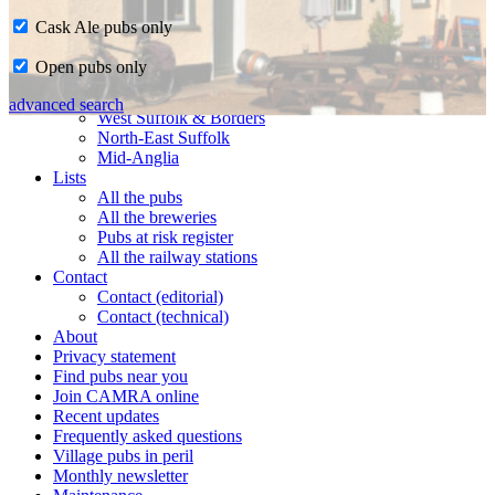
Cask Ale pubs only
Home
Open pubs only
CAMRA in Suffolk
Ipswich & East Suffolk
advanced search
West Suffolk & Borders
North-East Suffolk
Mid-Anglia
Lists
All the pubs
All the breweries
Pubs at risk register
All the railway stations
Contact
Contact (editorial)
Contact (technical)
About
Privacy statement
Find pubs near you
Join CAMRA online
Recent updates
Frequently asked questions
Village pubs in peril
Monthly newsletter