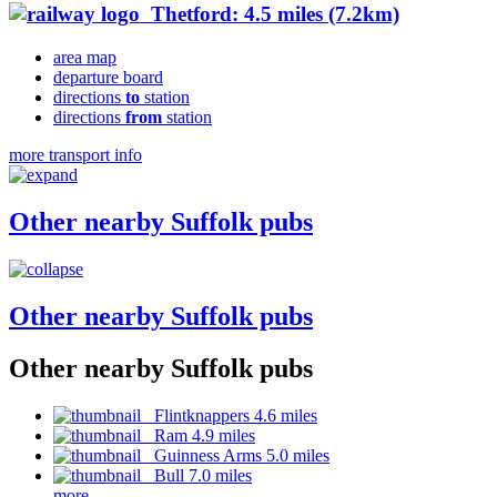
Thetford: 4.5 miles (7.2km)
area map
departure board
directions
to
station
directions
from
station
more transport info
Other nearby Suffolk pubs
Other nearby Suffolk pubs
Other nearby Suffolk pubs
Flintknappers 4.6 miles
Ram 4.9 miles
Guinness Arms 5.0 miles
Bull 7.0 miles
more