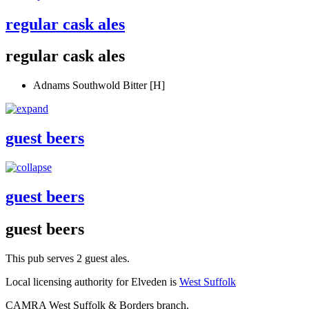
regular cask ales
regular cask ales
Adnams Southwold Bitter [H]
guest beers
guest beers
guest beers
This pub serves 2 guest ales.
Local licensing authority for Elveden is
West Suffolk
CAMRA West Suffolk & Borders branch.