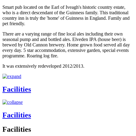
Smart pub located on the Earl of Iveagh's historic country estate,
who is a direct descendant of the Guinness family. This traditional
country inn is truly the 'home' of Guinness in England. Family and
pet friendly.
There are a varying range of fine local ales including their own
seasonal pump and and bottled ales. Elveden IPA (house beer) is
brewed by Old Cannon brewery. Home grown food served all day
every day. 5 star accommodation, extensive garden, special events
programme. Roaring log fire.
It was extensively redeveloped 2012/2013.
Facilities
Facilities
Facilities