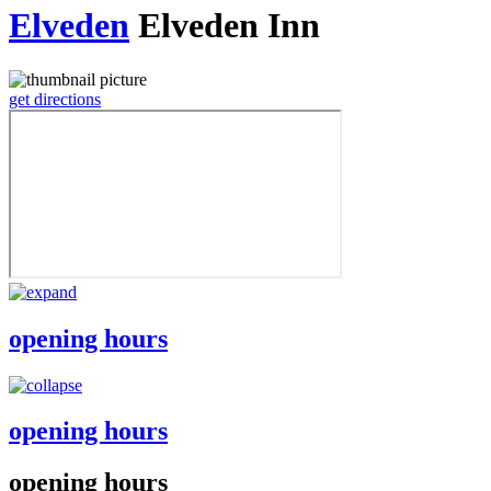
Elveden
Elveden Inn
get directions
opening hours
opening hours
opening hours