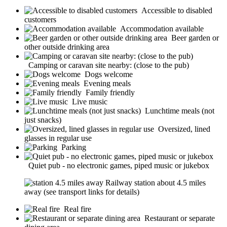
Accessible to disabled
customers
Accommodation available
Beer garden or
other outside drinking area
Camping or caravan site nearby: (close to the pub)
Dogs welcome
Evening meals
Family friendly
Live music
Lunchtime meals (not
just snacks)
Oversized, lined
glasses in regular use
Parking
Quiet pub - no electronic games, piped music or jukebox
Railway station about 4.5 miles
away (see transport links for details)
Real fire
Restaurant or separate