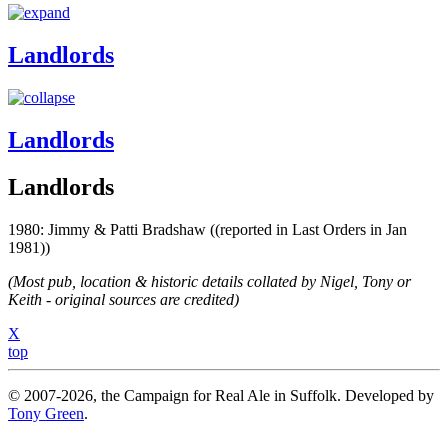
Landlords
Landlords
Landlords
1980: Jimmy & Patti Bradshaw ((reported in Last Orders in Jan
1981))
(Most pub, location & historic details collated by Nigel, Tony or
Keith - original sources are credited)
X
top
© 2007-2026, the Campaign for Real Ale in Suffolk. Developed by
Tony Green
.