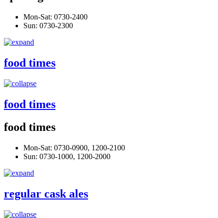
Mon-Sat: 0730-2400
Sun: 0730-2300
food times
food times
food times
Mon-Sat: 0730-0900, 1200-2100
Sun: 0730-1000, 1200-2000
regular cask ales