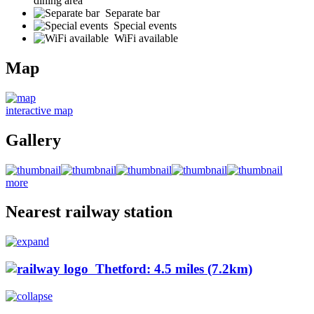
dining area
Separate bar
Special events
WiFi available
Map
interactive map
Gallery
more
Nearest railway station
Thetford: 4.5 miles (7.2km)