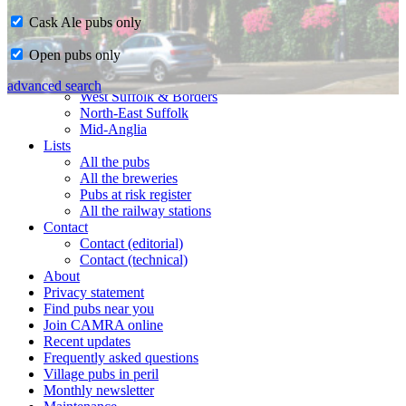
Cask Ale pubs only
Home
Open pubs only
CAMRA in Suffolk
Ipswich & East Suffolk
advanced search
West Suffolk & Borders
North-East Suffolk
Mid-Anglia
Lists
All the pubs
All the breweries
Pubs at risk register
All the railway stations
Contact
Contact (editorial)
Contact (technical)
About
Privacy statement
Find pubs near you
Join CAMRA online
Recent updates
Frequently asked questions
Village pubs in peril
Monthly newsletter