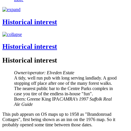
Historical interest
Historical interest
Historical interest
Owner/operator: Elveden Estate
A tidy, well run pub with long serving landlady. A good
stopping off place after one of the many forest walks.
The nearest public bar to the Centre Parks complex in
case you tire of the endless in-house "fun".
Beers: Greene King IPA
CAMRA's 1997 Suffolk Real
Ale Guide
This pub appears on OS maps up to 1958 as "Brandonroad
Cottages", first being shown as an inn on the 1976 map. So it
probably opened some time between those dates.