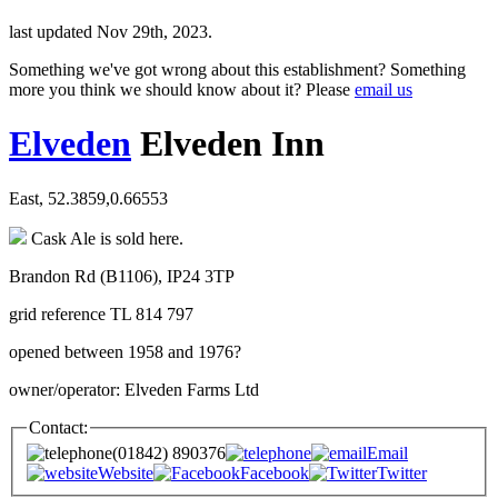
last updated Nov 29th, 2023.
Something we've got wrong about this establishment? Something
more you think we should know about it? Please
email us
Elveden
Elveden Inn
East, 52.3859,0.66553
Cask Ale is sold here.
Brandon Rd (B1106), IP24 3TP
grid reference TL 814 797
opened between 1958 and 1976?
owner/operator: Elveden Farms Ltd
Contact:
(01842) 890376
Email
Website
Facebook
Twitter