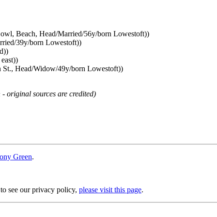
owl, Beach, Head/Married/56y/born Lowestoft))
rried/39y/born Lowestoft))
d))
east))
h St., Head/Widow/49y/born Lowestoft))
 - original sources are credited)
ony Green
.
 to see our privacy policy,
please visit this page
.