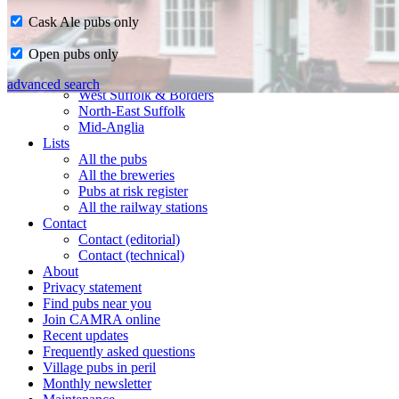
Cask Ale pubs only
Home
Open pubs only
CAMRA in Suffolk
Ipswich & East Suffolk
advanced search
West Suffolk & Borders
North-East Suffolk
Mid-Anglia
Lists
All the pubs
All the breweries
Pubs at risk register
All the railway stations
Contact
Contact (editorial)
Contact (technical)
About
Privacy statement
Find pubs near you
Join CAMRA online
Recent updates
Frequently asked questions
Village pubs in peril
Monthly newsletter