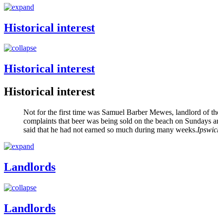
Historical interest
Historical interest
Historical interest
Not for the first time was Samuel Barber Mewes, landlord of th
complaints that beer was being sold on the beach on Sundays an
said that he had not earned so much during many weeks.
Ipswic
Landlords
Landlords