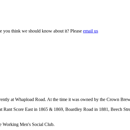
e you think we should know about it? Please
email us
rently at Whapload Road. At the time it was owned by the Crown Brew
at Rant Score East in 1865 & 1869, Boardley Road in 1881, Beech Street 
e Working Men's Social Club.