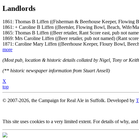
Landlords
1861: Thomas B Liffen ((Fisherman & Beerhouse Keeper, Flowing B
1861: + Caroline B Liffen ((Beetsler, Flowing Bowl, Beach, Wife/Ma
1865: Thomas B Liffen ((Beer retailer, Rant Score east, pub not name
1869: Mrs Caroline Liffen ((Beer retailer, pub not named) (Rant score 
1871: Caroline Mary Liffen ((Beerhouse Keeper, Floury Bowl, Beec
more
(Most pub, location & historic details collated by Nigel, Tony or Keith
(** historic newspaper information from Stuart Ansell)
X
top
© 2007-2026, the Campaign for Real Ale in Suffolk. Developed by
T
This site uses cookies to a very limited extent. For details of why, and