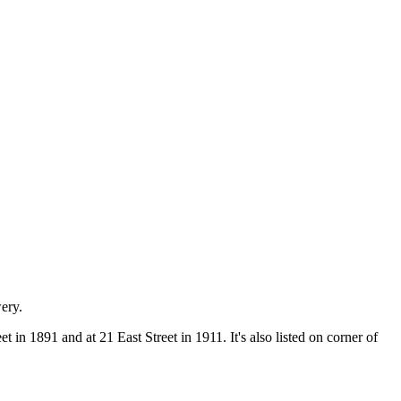
ery.
in 1891 and at 21 East Street in 1911. It's also listed on corner of