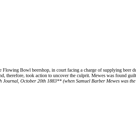
e Flowing Bowl beershop, in court facing a charge of supplying beer du
d, therefore, took action to uncover the culprit. Mewes was found guilt
h Journal, October 20th 1883** (when Samuel Barber Mewes was the 