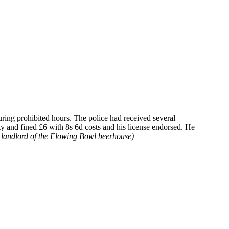
ring prohibited hours. The police had received several
y and fined £6 with 8s 6d costs and his license endorsed. He
landlord of the Flowing Bowl beerhouse)