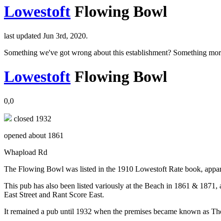
Lowestoft
Flowing Bowl
last updated Jun 3rd, 2020.
Something we've got wrong about this establishment? Something mor
Lowestoft
Flowing Bowl
0,0
closed 1932
opened about 1861
Whapload Rd
The Flowing Bowl was listed in the 1910 Lowestoft Rate book, appa
This pub has also been listed variously at the Beach in 1861 & 1871, 
East Street and Rant Score East.
It remained a pub until 1932 when the premises became known as Th