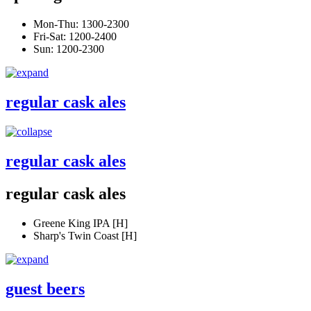
Mon-Thu: 1300-2300
Fri-Sat: 1200-2400
Sun: 1200-2300
regular cask ales
regular cask ales
regular cask ales
Greene King IPA [H]
Sharp's Twin Coast [H]
guest beers