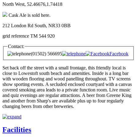
North West, 52.46676,1.74418
Cask Ale is sold here.
212 London Rd South, NR33 0BB
grid reference TM 544 920
Contact:
(01502) 566695
Facebook
Set back off the street with a small frontage, this friendly local is
close to Lowestoft south beach and amenities. Inside is a long bar
with wooden flooring and wood panelling throughout. TV screens
show sporting events. A secluded enclosed courtyard with a canvas
covered smoking area leads to a private function room. Live music
and quiz evenings are regular attractions. A beer from Greene King
and another from Sharp's are available plus up to four regularly
changing beers from other breweries.
Facilities