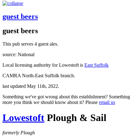
guest beers
guest beers
This pub serves 4 guest ales.
source: National
Local licensing authority for Lowestoft is
East Suffolk
CAMRA North-East Suffolk branch.
last updated May 11th, 2022.
Something we've got wrong about this establishment? Something
more you think we should know about it? Please
email us
Lowestoft
Plough & Sail
formerly Plough