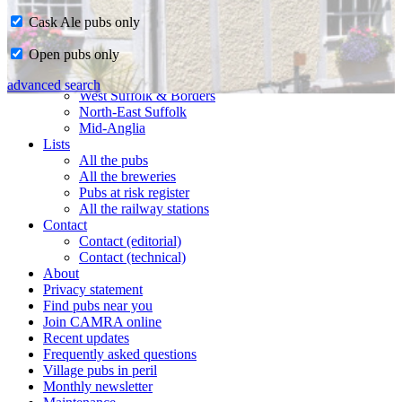
Cask Ale pubs only
Home
Open pubs only
CAMRA in Suffolk
Ipswich & East Suffolk
advanced search
West Suffolk & Borders
North-East Suffolk
Mid-Anglia
Lists
All the pubs
All the breweries
Pubs at risk register
All the railway stations
Contact
Contact (editorial)
Contact (technical)
About
Privacy statement
Find pubs near you
Join CAMRA online
Recent updates
Frequently asked questions
Village pubs in peril
Monthly newsletter