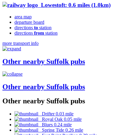
Lowestoft: 0.6 miles (1.0km)
area map
departure board
directions
to
station
directions
from
station
more transport info
Other nearby Suffolk pubs
Other nearby Suffolk pubs
Other nearby Suffolk pubs
Drifter 0.03 mile
Royal Oak 0.05 mile
Blues 0.24 mile
Spring Tide 0.26 mile