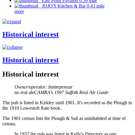
East Point Pavilion 0.39 mile
JOJO'S Kitchen & Bar 0.43 mile
more
Historical interest
Historical interest
Historical interest
Owner/operator: Inntrepeneur
no real ale
CAMRA's 1997 Suffolk Real Ale Guide
The pub is listed in Kirkley until 1901. It's recorded as the Plough in
the 1910 Lowestoft Rate book.
The 1901 census lists the Plough & Sail as uninhabited at time of
census.
In 1937 the pub was listed in Kelly's Directory as one