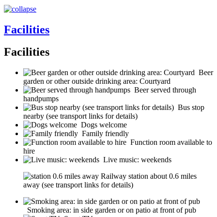
Facilities
Facilities
Beer
garden or other outside drinking area: Courtyard
Beer served through
handpumps
Bus stop
nearby (see transport links for details)
Dogs welcome
Family friendly
Function room available to
hire
Live music: weekends
Railway station about 0.6 miles
away (see transport links for details)
Smoking area: in side garden or on patio at front of pub