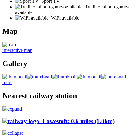
Sport TV
Traditional pub games
available
WiFi available
Map
interactive map
Gallery
more
Nearest railway station
Lowestoft: 0.6 miles (1.0km)