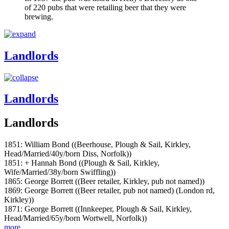
of 220 pubs that were retailing beer that they were
brewing.
Landlords
Landlords
Landlords
1851: William Bond ((Beerhouse, Plough & Sail, Kirkley,
Head/Married/40y/born Diss, Norfolk))
1851: + Hannah Bond ((Plough & Sail, Kirkley,
Wife/Married/38y/born Swiffling))
1865: George Borrett ((Beer retailer, Kirkley, pub not named))
1869: George Borrett ((Beer retailer, pub not named) (London rd,
Kirkley))
1871: George Borrett ((Innkeeper, Plough & Sail, Kirkley,
Head/Married/65y/born Wortwell, Norfolk))
more