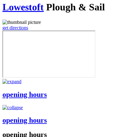
Lowestoft
Plough & Sail
get directions
opening hours
opening hours
opening hours