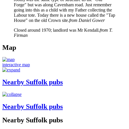
Forge" but was along Cavenham road. Just remember
going into this as a child with my Father collecting the
Labour tote. Today there is a new house called the "Tap
House" on the old Crown site.
from Daniel Gower
Closed around 1970; landlord was Mr Kendall.
from T.
Firman
Map
interactive map
Nearby Suffolk pubs
Nearby Suffolk pubs
Nearby Suffolk pubs