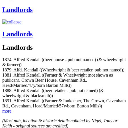
Landlords
Landlords
Landlords
1874: Alfred Kendall ((beer house - pub not named) (& wheelwirght
& farmer))
1879: Alfd. Kendall ((Wheelwright & beer retailer, pub not named))
1881: Alfred Kendall ((Farmer & Wheelwright (not shown as
publican), Crown Beer House, Cavenham Rd.,
Head/Married/47y/born Barton Mills))
1888: Alfred Kendall ((beer retailer - pub not named) (&
wheelwright & blacksmith))
1891: Alfred Kendall ((Farmer & Innkeeper, The Crown, Cavenham
Rd., Cavenham, Head/Married/57y/born Barton Mills))
more
(Most pub, location & historic details collated by Nigel, Tony or
Keith - original sources are credited)