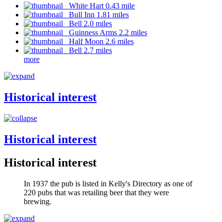
White Hart 0.43 mile
Bull Inn 1.81 miles
Bell 2.0 miles
Guinness Arms 2.2 miles
Half Moon 2.6 miles
Bell 2.7 miles
more
Historical interest
Historical interest
Historical interest
In 1937 the pub is listed in Kelly's Directory as one of
220 pubs that was retailing beer that they were
brewing.