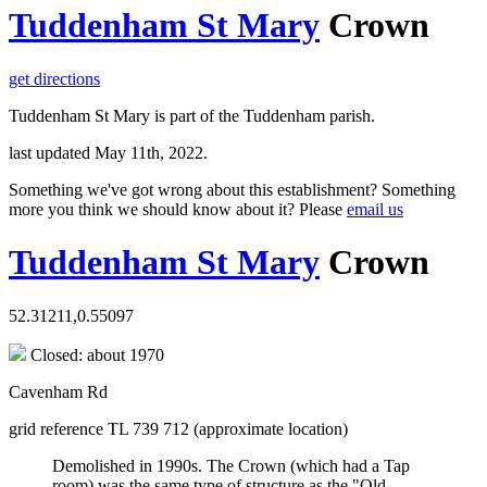
Tuddenham St Mary
Crown
get directions
Tuddenham St Mary is part of the Tuddenham parish.
last updated May 11th, 2022.
Something we've got wrong about this establishment? Something
more you think we should know about it? Please
email us
Tuddenham St Mary
Crown
52.31211,0.55097
Closed: about 1970
Cavenham Rd
grid reference TL 739 712 (approximate location)
Demolished in 1990s. The Crown (which had a Tap
room) was the same type of structure as the "Old