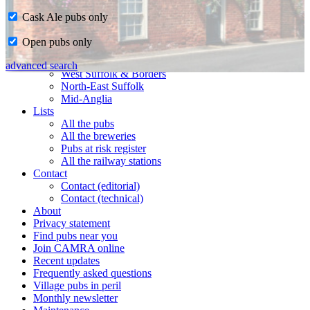
Cask Ale pubs only
Home
Open pubs only
CAMRA in Suffolk
Ipswich & East Suffolk
advanced search
West Suffolk & Borders
North-East Suffolk
Mid-Anglia
Lists
All the pubs
All the breweries
Pubs at risk register
All the railway stations
Contact
Contact (editorial)
Contact (technical)
About
Privacy statement
Find pubs near you
Join CAMRA online
Recent updates
Frequently asked questions
Village pubs in peril
Monthly newsletter