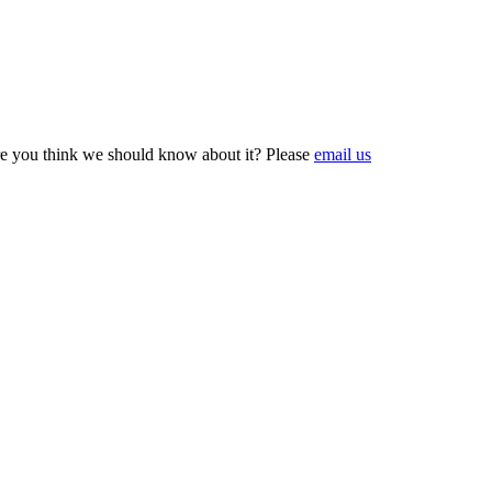
e you think we should know about it? Please
email us