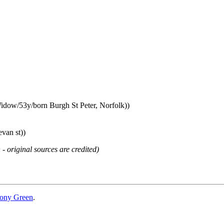
idow/53y/born Burgh St Peter, Norfolk))
van st))
 - original sources are credited)
ony Green
.