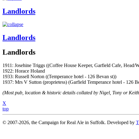
Landlords
Landlords
Landlords
1911: Josehine Triggs ((Coffee House Keeper, Garfield Cafe, Head/W
1922: Horace Holand
1933: Russell Norton ((Temperance hotel - 126 Bevan st))
1937: Mrs V Sutton (proprietess) (Garfield Temperance hotel - 126 Be
(Most pub, location & historic details collated by Nigel, Tony or Keith
X
top
© 2007-2026, the Campaign for Real Ale in Suffolk. Developed by
T