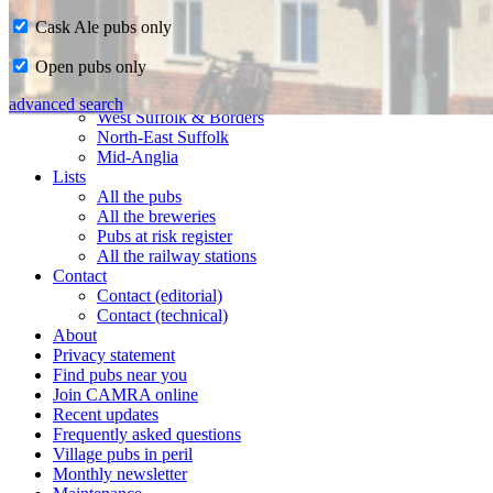
Cask Ale pubs only
Home
Open pubs only
CAMRA in Suffolk
Ipswich & East Suffolk
advanced search
West Suffolk & Borders
North-East Suffolk
Mid-Anglia
Lists
All the pubs
All the breweries
Pubs at risk register
All the railway stations
Contact
Contact (editorial)
Contact (technical)
About
Privacy statement
Find pubs near you
Join CAMRA online
Recent updates
Frequently asked questions
Village pubs in peril
Monthly newsletter