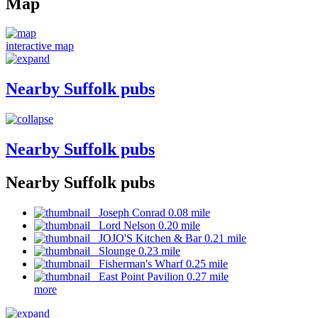
Map
interactive map
Nearby Suffolk pubs
Nearby Suffolk pubs
Nearby Suffolk pubs
Joseph Conrad 0.08 mile
Lord Nelson 0.20 mile
JOJO'S Kitchen & Bar 0.21 mile
Slounge 0.23 mile
Fisherman's Wharf 0.25 mile
East Point Pavilion 0.27 mile
more