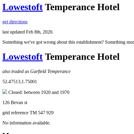
Lowestoft
Temperance Hotel
get directions
last updated Feb 8th, 2020.
Something we've got wrong about this establishment? Something mor
Lowestoft
Temperance Hotel
also traded as Garfield Temperance
52.47513,1.75001
Closed: between 1920 and 1970
126 Bevan st
grid reference TM 547 929
No information available.