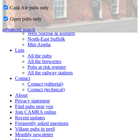
Cask Ale pubs only
Home
Open pubs only
CAMRA in Suffolk
Ipswich & East Suffolk
advanced search
West Suffolk & Borders
North-East Suffolk
Mid-Anglia
Lists
All the pubs
All the breweries
Pubs at risk register
All the railway stations
Contact
Contact (editorial)
Contact (technical)
About
Privacy statement
Find pubs near you
Join CAMRA online
Recent updates
Frequently asked questions
Village pubs in peril
Monthly newsletter