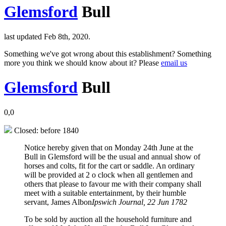
Glemsford
Bull
last updated Feb 8th, 2020.
Something we've got wrong about this establishment? Something
more you think we should know about it? Please
email us
Glemsford
Bull
0,0
Closed: before 1840
Notice hereby given that on Monday 24th June at the
Bull in Glemsford will be the usual and annual show of
horses and colts, fit for the cart or saddle. An ordinary
will be provided at 2 o clock when all gentlemen and
others that please to favour me with their company shall
meet with a suitable entertainment, by their humble
servant, James Albon
Ipswich Journal, 22 Jun 1782
To be sold by auction all the household furniture and