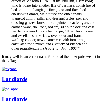
effects of Mr John Hurrell, at the Bull Inn, Glemsford;
who is going into another line of business; consisting of
bedsteads and hangings, fine goose and flock beds,
chests with draws, walnut tree and other chairs,
wainscot dining, pillar and dressing tables, pier and
dressing glasses, bureau, neat painted beaufet, glass and
earthen ware, fire irons, boilers, 30 hour clock and case,
nearly new wind up kitchen range, 4ft bar, lever crane,
and excellent smoke jack, oven door and frame,
washing copper, new quarter cart with iron arms,
calculated for a miller, and a variety of kitchen and
other requisites.
Ipswich Journal, May 1805**
It may well be an earlier name for one of the other pubs we list in
the village.
Landlords
Landlords