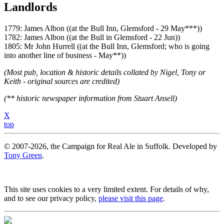
Landlords
1779: James Albon ((at the Bull Inn, Glemsford - 29 May***))
1782: James Albon ((at the Bull in Glemsford - 22 Jun))
1805: Mr John Hurrell ((at the Bull Inn, Glemsford; who is going
into another line of business - May**))
(Most pub, location & historic details collated by Nigel, Tony or
Keith - original sources are credited)
(** historic newspaper information from Stuart Ansell)
X
top
© 2007-2026, the Campaign for Real Ale in Suffolk. Developed by
Tony Green
.
This site uses cookies to a very limited extent. For details of why,
and to see our privacy policy,
please visit this page
.