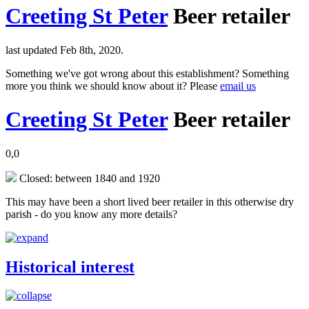
Creeting St Peter
Beer retailer
last updated Feb 8th, 2020.
Something we've got wrong about this establishment? Something
more you think we should know about it? Please
email us
Creeting St Peter
Beer retailer
0,0
Closed: between 1840 and 1920
This may have been a short lived beer retailer in this otherwise dry
parish - do you know any more details?
Historical interest