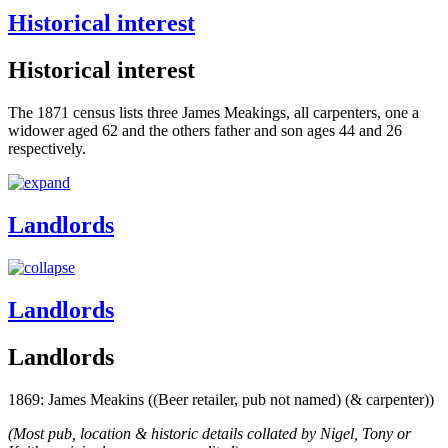
Historical interest
Historical interest
The 1871 census lists three James Meakings, all carpenters, one a
widower aged 62 and the others father and son ages 44 and 26
respectively.
Landlords
Landlords
Landlords
1869: James Meakins ((Beer retailer, pub not named) (& carpenter))
(Most pub, location & historic details collated by Nigel, Tony or