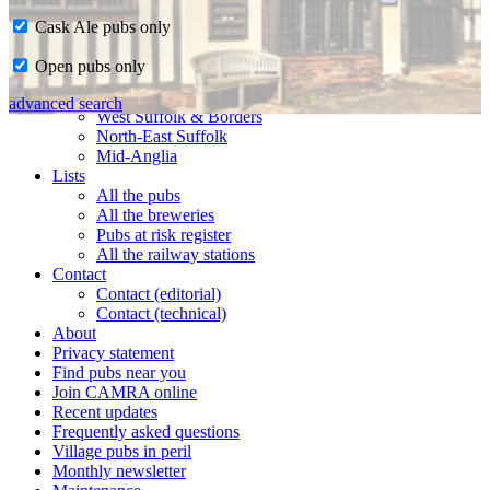
Cask Ale pubs only
Home
Open pubs only
CAMRA in Suffolk
Ipswich & East Suffolk
advanced search
West Suffolk & Borders
North-East Suffolk
Mid-Anglia
Lists
All the pubs
All the breweries
Pubs at risk register
All the railway stations
Contact
Contact (editorial)
Contact (technical)
About
Privacy statement
Find pubs near you
Join CAMRA online
Recent updates
Frequently asked questions
Village pubs in peril
Monthly newsletter