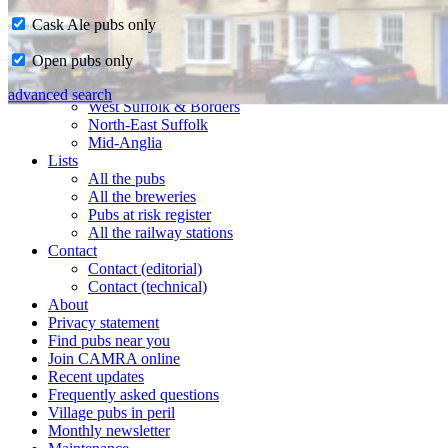
Cask Ale pubs only
Home
Open pubs only
CAMRA in Suffolk
Ipswich & East Suffolk
advanced search
West Suffolk & Borders
North-East Suffolk
Mid-Anglia
Lists
All the pubs
All the breweries
Pubs at risk register
All the railway stations
Contact
Contact (editorial)
Contact (technical)
About
Privacy statement
Find pubs near you
Join CAMRA online
Recent updates
Frequently asked questions
Village pubs in peril
Monthly newsletter