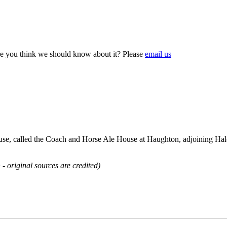
e you think we should know about it? Please
email us
e, called the Coach and Horse Ale House at Haughton, adjoining Hale
 - original sources are credited)