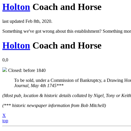
Holton
Coach and Horse
last updated Feb 8th, 2020.
Something we've got wrong about this establishment? Something mor
Holton
Coach and Horse
0,0
Closed: before 1840
To be sold, under a Commission of Bankruptcy, a Drawing Hous
Journal, May 4th 1745***
(Most pub, location & historic details collated by Nigel, Tony or Keith
(*** historic newspaper information from Bob Mitchell)
X
top