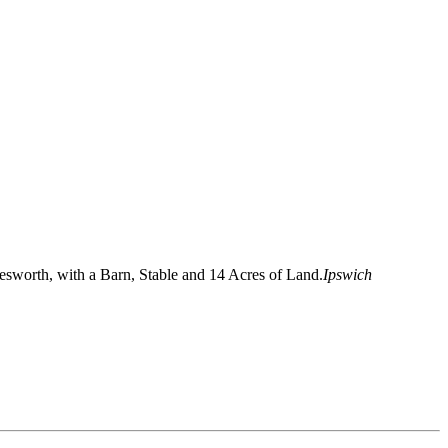
sworth, with a Barn, Stable and 14 Acres of Land.
Ipswich