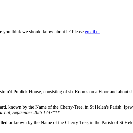
e you think we should know about it? Please
email us
ustom'd Publick House, consisting of six Rooms on a Floor and about si
ard, known by the Name of the Cherry-Tree, in St Helen's Parish, Ipswi
ournal, September 26th 1747***
called or known by the Name of the Cherry Tree, in the Parish of St He