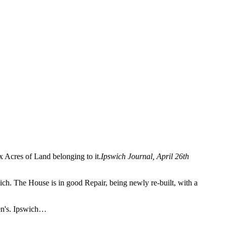
x Acres of Land belonging to it.
Ipswich Journal, April 26th
ch. The House is in good Repair, being newly re-built, with a
len's. Ipswich…