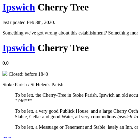
Ipswich
Cherry Tree
last updated Feb 8th, 2020.
Something we've got wrong about this establishment? Something mor
Ipswich
Cherry Tree
0,0
Closed: before 1840
Stoke Parish / St Helen's Parish
To be lett, the Cherry-Tree in Stoke Parish, Ipswich an old acc
1746***
To be lett, a very good Publick House, and a large Cherry Orch
Stable, Cellar and good Water, all very commodious.
Ipswich J
To be lett, a Messuage or Tenement and Stable, lately an Inn, 
more