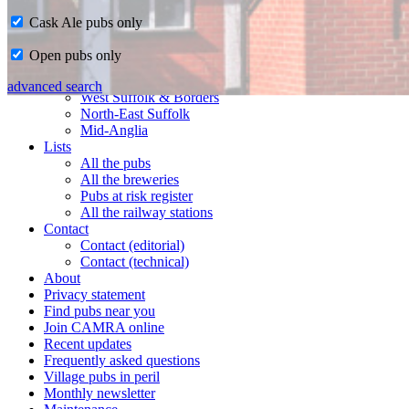
Cask Ale pubs only
Home
Open pubs only
CAMRA in Suffolk
Ipswich & East Suffolk
advanced search
West Suffolk & Borders
North-East Suffolk
Mid-Anglia
Lists
All the pubs
All the breweries
Pubs at risk register
All the railway stations
Contact
Contact (editorial)
Contact (technical)
About
Privacy statement
Find pubs near you
Join CAMRA online
Recent updates
Frequently asked questions
Village pubs in peril
Monthly newsletter