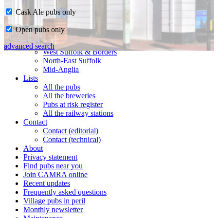
Cask Ale pubs only
Home
Open pubs only
CAMRA in Suffolk
Ipswich & East Suffolk
advanced search
West Suffolk & Borders
North-East Suffolk
Mid-Anglia
Lists
All the pubs
All the breweries
Pubs at risk register
All the railway stations
Contact
Contact (editorial)
Contact (technical)
About
Privacy statement
Find pubs near you
Join CAMRA online
Recent updates
Frequently asked questions
Village pubs in peril
Monthly newsletter