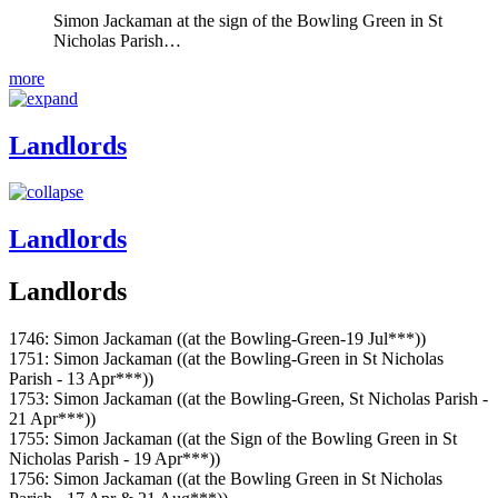
Simon Jackaman at the sign of the Bowling Green in St
Nicholas Parish…
more
Landlords
Landlords
Landlords
1746: Simon Jackaman ((at the Bowling-Green-19 Jul***))
1751: Simon Jackaman ((at the Bowling-Green in St Nicholas
Parish - 13 Apr***))
1753: Simon Jackaman ((at the Bowling-Green, St Nicholas Parish -
21 Apr***))
1755: Simon Jackaman ((at the Sign of the Bowling Green in St
Nicholas Parish - 19 Apr***))
1756: Simon Jackaman ((at the Bowling Green in St Nicholas