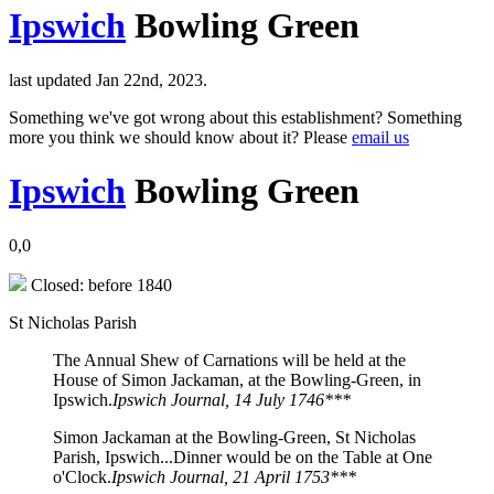
Ipswich
Bowling Green
last updated Jan 22nd, 2023.
Something we've got wrong about this establishment? Something
more you think we should know about it? Please
email us
Ipswich
Bowling Green
0,0
Closed: before 1840
St Nicholas Parish
The Annual Shew of Carnations will be held at the
House of Simon Jackaman, at the Bowling-Green, in
Ipswich.
Ipswich Journal, 14 July 1746***
Simon Jackaman at the Bowling-Green, St Nicholas
Parish, Ipswich...Dinner would be on the Table at One
o'Clock.
Ipswich Journal, 21 April 1753***