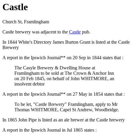
Castle
Church St, Framlingham
Castle brewery was adjacent to the
Castle
pub.
In 1844 White's Directory James Burton Grant is listed at the Castle
Brewery
A report in the Ipswich Journal** on 20 Sep in 1844 states that :
The Casyle Brewery & Dwelling House at
Framlingham to be sold at The Crown & Anchor Inn
on 20 Feb 1845, on behalf of John WHITMORE, an
insolvent debtor
A report in the Ipswich Journal** on 27 May in 1854 states that :
To be let, "Castle Brewery" Framlingham, apply to Mr
Thomas WHITMORE, Capel St Andrew, Woodbridge.
In 1865 John Pipe is listed as an ale brewer at the Castle brewery
A report in the Ipswich Journal in Jul 1865 states :