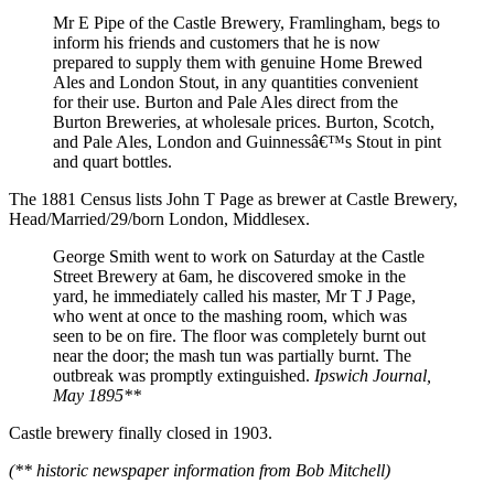
Mr E Pipe of the Castle Brewery, Framlingham, begs to
inform his friends and customers that he is now
prepared to supply them with genuine Home Brewed
Ales and London Stout, in any quantities convenient
for their use. Burton and Pale Ales direct from the
Burton Breweries, at wholesale prices. Burton, Scotch,
and Pale Ales, London and Guinnessâ€™s Stout in pint
and quart bottles.
The 1881 Census lists John T Page as brewer at Castle Brewery,
Head/Married/29/born London, Middlesex.
George Smith went to work on Saturday at the Castle
Street Brewery at 6am, he discovered smoke in the
yard, he immediately called his master, Mr T J Page,
who went at once to the mashing room, which was
seen to be on fire. The floor was completely burnt out
near the door; the mash tun was partially burnt. The
outbreak was promptly extinguished.
Ipswich Journal,
May 1895**
Castle brewery finally closed in 1903.
(** historic newspaper information from Bob Mitchell)