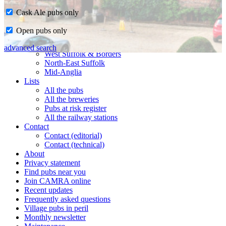
Cask Ale pubs only
Home
Open pubs only
CAMRA in Suffolk
Ipswich & East Suffolk
advanced search
West Suffolk & Borders
North-East Suffolk
Mid-Anglia
Lists
All the pubs
All the breweries
Pubs at risk register
All the railway stations
Contact
Contact (editorial)
Contact (technical)
About
Privacy statement
Find pubs near you
Join CAMRA online
Recent updates
Frequently asked questions
Village pubs in peril
Monthly newsletter